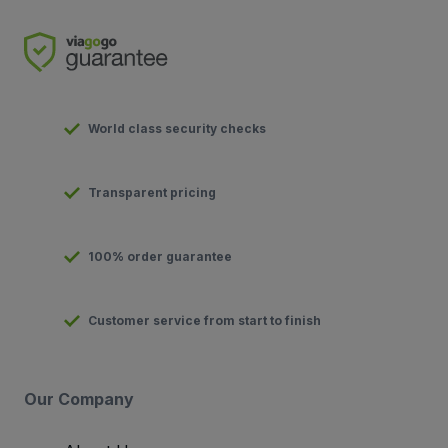
World class security checks
Transparent pricing
100% order guarantee
Customer service from start to finish
Our Company