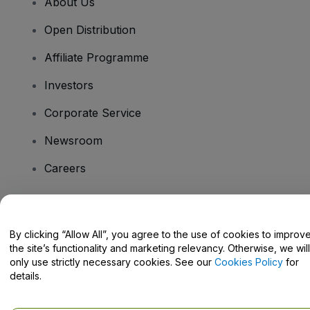
About Us
Open Distribution
Affiliate Programme
Investors
Corporate Service
Newsroom
Careers
Have Questions?
By clicking “Allow All”, you agree to the use of cookies to improv
the site’s functionality and marketing relevancy. Otherwise, we will
Help Centre / Contact Us
only use strictly necessary cookies. See our
Cookies Policy
for
details.