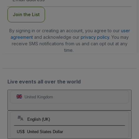
Address
Join the List
By signing in or creating an account, you agree to our
user
agreement
and acknowledge our
privacy policy
. You may
receive SMS notifications from us and can opt out at any
time.
Live events all over the world
United Kingdom
English (UK)
US$
United States Dollar