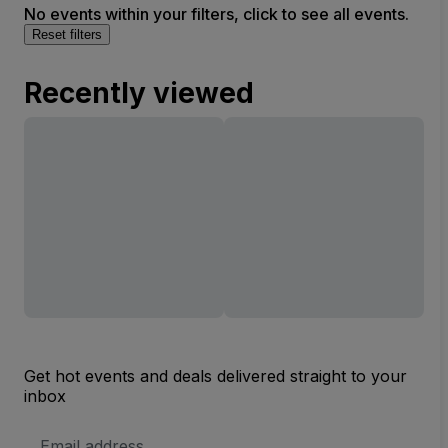
No events within your filters, click to see all events.
Reset filters
Recently viewed
Get hot events and deals delivered straight to your
inbox
Email