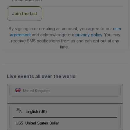
Address
Join the List
By signing in or creating an account, you agree to our
user
agreement
and acknowledge our
privacy policy
. You may
receive SMS notifications from us and can opt out at any
time.
Live events all over the world
United Kingdom
English (UK)
US$
United States Dollar