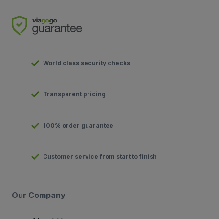
World class security checks
Transparent pricing
100% order guarantee
Customer service from start to finish
Our Company