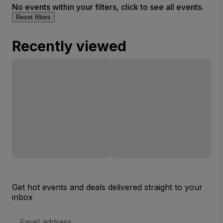
No events within your filters, click to see all events.
Reset filters
Recently viewed
Get hot events and deals delivered straight to your
inbox
Email