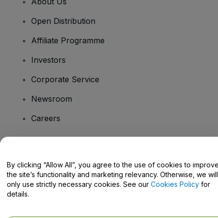
About Us
Open Distribution
Affiliate Programme
Investors
Corporate Service
Newsroom
Careers
Have Questions?
By clicking “Allow All”, you agree to the use of cookies to improv
the site’s functionality and marketing relevancy. Otherwise, we will
Help Centre / Contact Us
only use strictly necessary cookies. See our
Cookies Policy
for
details.