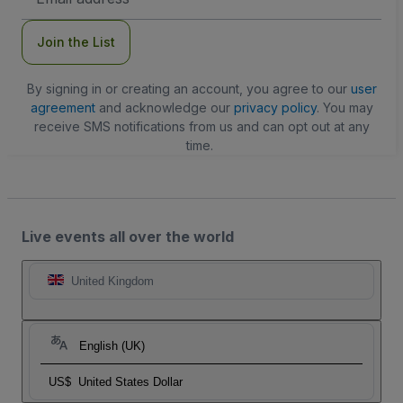
Address
Join the List
By signing in or creating an account, you agree to our
user
agreement
and acknowledge our
privacy policy
. You may
receive SMS notifications from us and can opt out at any
time.
Live events all over the world
United Kingdom
English (UK)
US$
United States Dollar