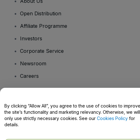
About Us
Open Distribution
Affiliate Programme
Investors
Corporate Service
Newsroom
Careers
Have Questions?
By clicking “Allow All”, you agree to the use of cookies to improv
the site’s functionality and marketing relevancy. Otherwise, we will
Help Centre / Contact Us
only use strictly necessary cookies. See our
Cookies Policy
for
details.