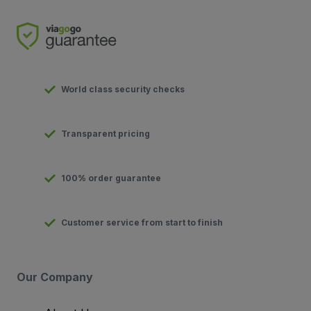
World class security checks
Transparent pricing
100% order guarantee
Customer service from start to finish
Our Company