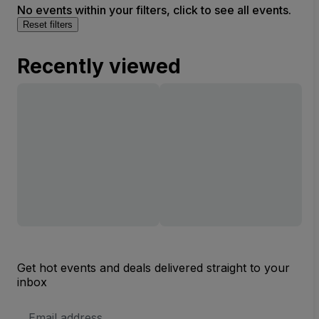
No events within your filters, click to see all events.
Reset filters
Recently viewed
Get hot events and deals delivered straight to your
inbox
Email