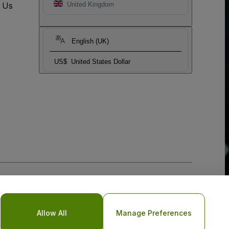
t Us
United Kingdom
English (UK)
US$
United States Dollar
Allow All
Manage Preferences