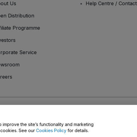
out Us
Help Centre / Contac
en Distribution
filiate Programme
vestors
rporate Service
ewsroom
reers
onditions
and
Privacy Policy
and
Cookies Policy
and
Mobile Privacy Policy
o improve the site’s functionality and marketing
y cookies. See our
Cookies Policy
for details.