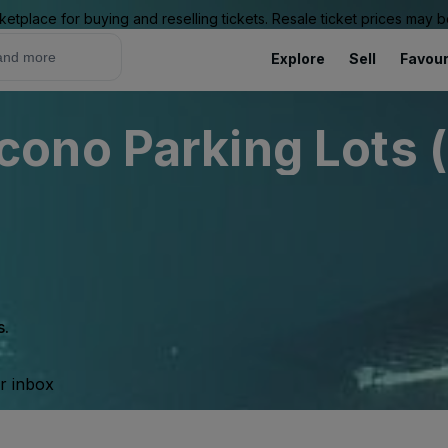
ketplace for buying and reselling tickets. Resale ticket prices may
Explore
Sell
Favour
ono Parking Lots (
s.
ur inbox