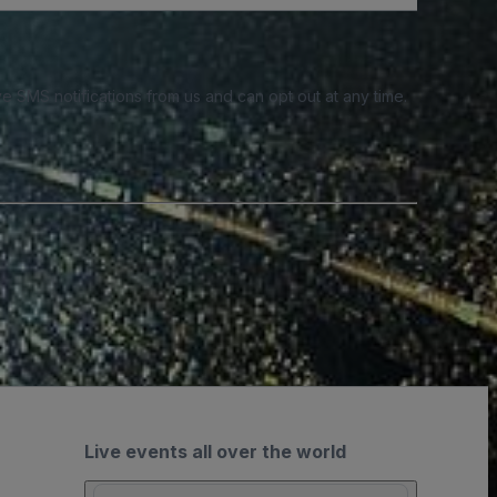
e SMS notifications from us and can opt out at any time.
Live events all over the world