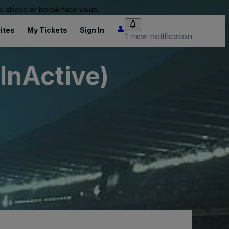
 be above or below face value.
ites
My Tickets
Sign In
1 new notification
InActive)