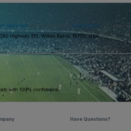
ser agreement
and acknowledge our
privacy policy
. You may receiv
1280 Highway 315, Wilkes Barre, 18702, USA
kets with 100% confidence.
mpany
Have Questions?