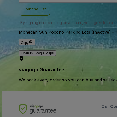
Join the List
By signing in or creating an account, you agree to our
u
Mohegan Sun Pocono Parking Lots (InActive)
-
Copy
Open in Google Maps
viagogo Guarantee
We back every order so you can buy and sell tic
Our Co