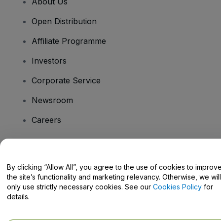
About Us
Open Distribution
Affiliate Programme
Investors
Corporate Service
Newsroom
Careers
Have Questions?
By clicking “Allow All”, you agree to the use of cookies to improv
the site’s functionality and marketing relevancy. Otherwise, we will
Help Centre / Contact Us
only use strictly necessary cookies. See our
Cookies Policy
for
details.