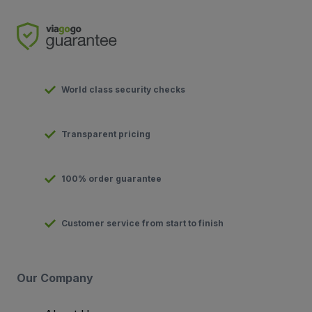
World class security checks
Transparent pricing
100% order guarantee
Customer service from start to finish
Our Company