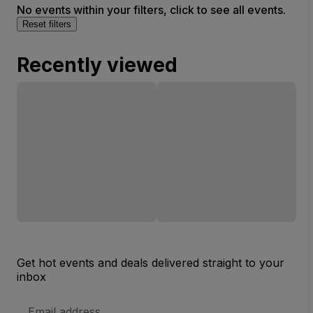
No events within your filters, click to see all events.
Reset filters
Recently viewed
Get hot events and deals delivered straight to your
inbox
Email