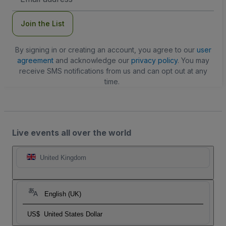
Address
Join the List
By signing in or creating an account, you agree to our
user
agreement
and acknowledge our
privacy policy
. You may
receive SMS notifications from us and can opt out at any
time.
Live events all over the world
United Kingdom
English (UK)
US$
United States Dollar