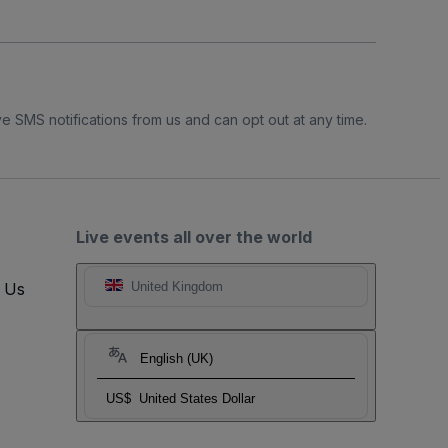
e SMS notifications from us and can opt out at any time.
Live events all over the world
t Us
United Kingdom
English (UK)
US$
United States Dollar