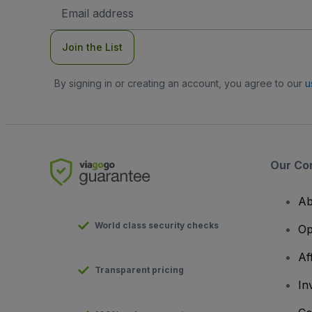
Email
Address
Join the List
By signing in or creating an account, you agree to our
u
Our Co
Ab
World class security checks
Op
Af
Transparent pricing
In