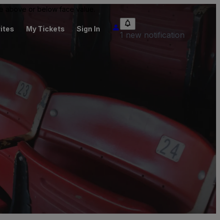
 be above or below face value.
ites
My Tickets
Sign In
1 new notification