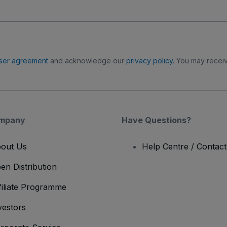
ser agreement
and acknowledge our
privacy policy
. You may receiv
mpany
Have Questions?
out Us
Help Centre / Contac
en Distribution
filiate Programme
vestors