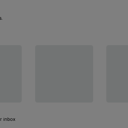
s.
ur inbox