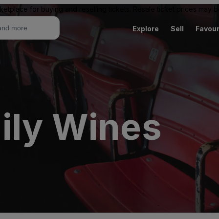
ketplace for buying and reselling tickets. Resale ticket prices may
Explore
Sell
Favour
ily Wines