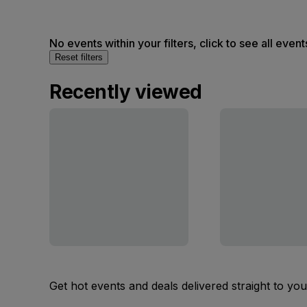
No events within your filters, click to see all event
Reset filters
Recently viewed
Get hot events and deals delivered straight to yo