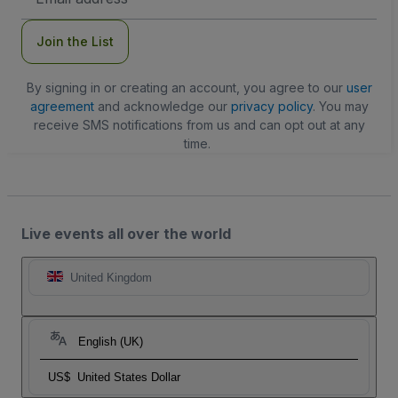
Address
Join the List
By signing in or creating an account, you agree to our
user
agreement
and acknowledge our
privacy policy
. You may
receive SMS notifications from us and can opt out at any
time.
Live events all over the world
United Kingdom
English (UK)
US$
United States Dollar