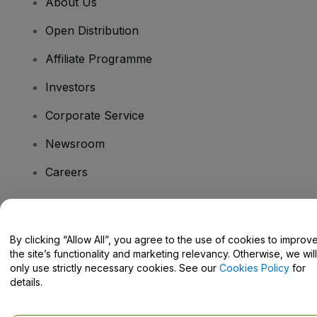
About Us
Open Distribution
Affiliate Programme
Investors
Corporate Service
Newsroom
Careers
Have Questions?
By clicking “Allow All”, you agree to the use of cookies to improv
the site’s functionality and marketing relevancy. Otherwise, we will
Help Centre / Contact Us
only use strictly necessary cookies. See our
Cookies Policy
for
details.