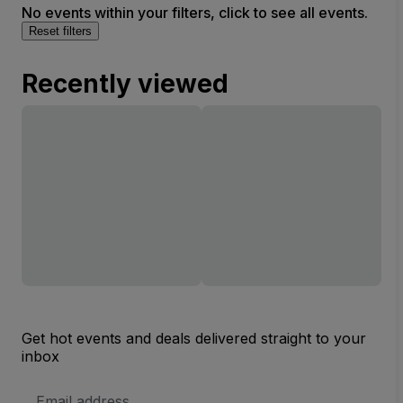
No events within your filters, click to see all events.
Reset filters
Recently viewed
Get hot events and deals delivered straight to your
inbox
Email