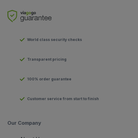
World class security checks
Transparent pricing
100% order guarantee
Customer service from start to finish
Our Company