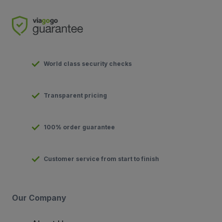
World class security checks
Transparent pricing
100% order guarantee
Customer service from start to finish
Our Company