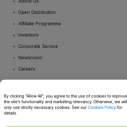
About Us
Open Distribution
Affiliate Programme
Investors
Corporate Service
Newsroom
Careers
Have Questions?
By clicking “Allow All”, you agree to the use of cookies to improv
the site’s functionality and marketing relevancy. Otherwise, we will
Help Centre / Contact Us
only use strictly necessary cookies. See our
Cookies Policy
for
details.