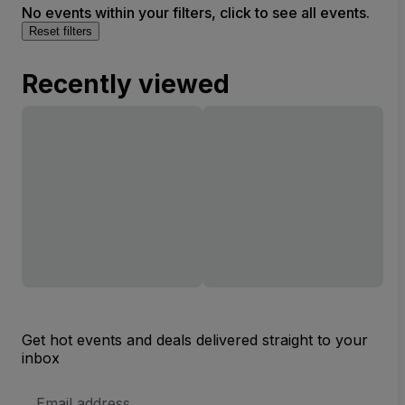
No events within your filters, click to see all events.
Reset filters
Recently viewed
Get hot events and deals delivered straight to your
inbox
Email