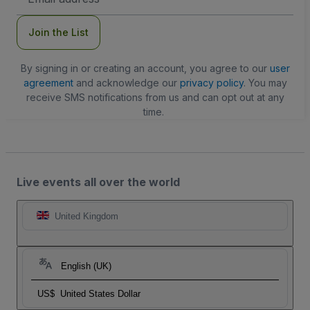
Address
Join the List
By signing in or creating an account, you agree to our
user
agreement
and acknowledge our
privacy policy
. You may
receive SMS notifications from us and can opt out at any
time.
Live events all over the world
United Kingdom
English (UK)
US$
United States Dollar