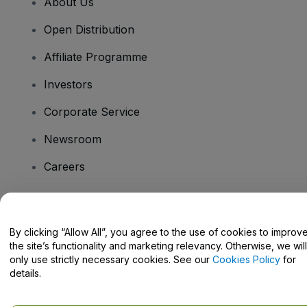
About Us
Open Distribution
Affiliate Programme
Investors
Corporate Service
Newsroom
Careers
Have Questions?
By clicking “Allow All”, you agree to the use of cookies to improv
the site’s functionality and marketing relevancy. Otherwise, we will
Help Centre / Contact Us
only use strictly necessary cookies. See our
Cookies Policy
for
details.