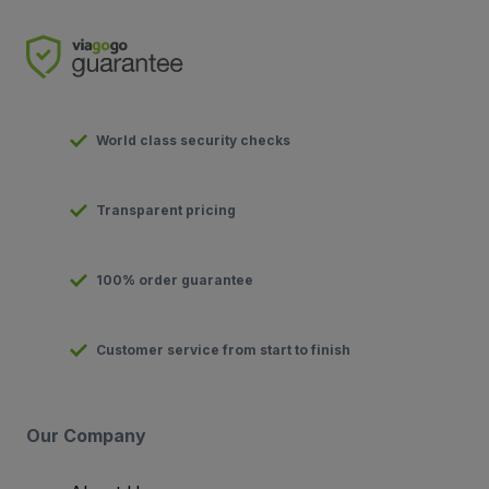
World class security checks
Transparent pricing
100% order guarantee
Customer service from start to finish
Our Company