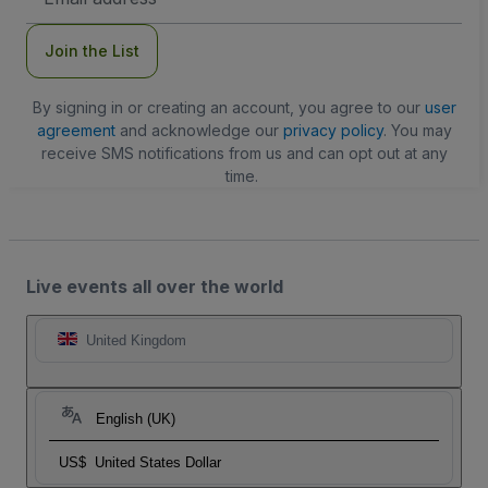
Address
Join the List
By signing in or creating an account, you agree to our
user
agreement
and acknowledge our
privacy policy
. You may
receive SMS notifications from us and can opt out at any
time.
Live events all over the world
United Kingdom
English (UK)
US$
United States Dollar