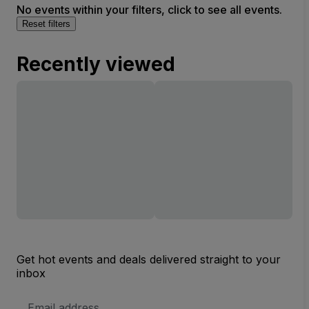
No events within your filters, click to see all events.
Reset filters
Recently viewed
Get hot events and deals delivered straight to your
inbox
Email