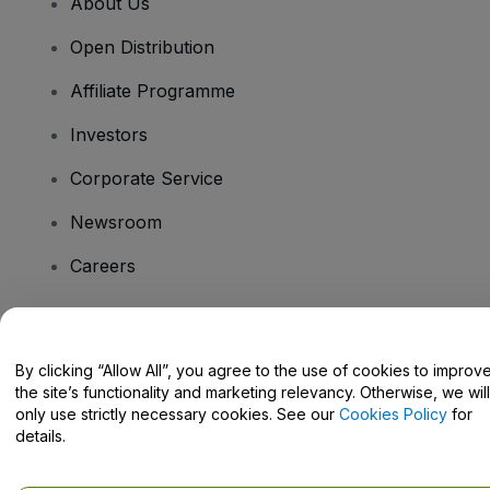
About Us
Open Distribution
Affiliate Programme
Investors
Corporate Service
Newsroom
Careers
Have Questions?
By clicking “Allow All”, you agree to the use of cookies to improv
the site’s functionality and marketing relevancy. Otherwise, we will
Help Centre / Contact Us
only use strictly necessary cookies. See our
Cookies Policy
for
details.