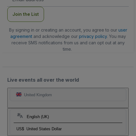
Address
Join the List
By signing in or creating an account, you agree to our
user
agreement
and acknowledge our
privacy policy
. You may
receive SMS notifications from us and can opt out at any
time.
Live events all over the world
United Kingdom
English (UK)
US$
United States Dollar