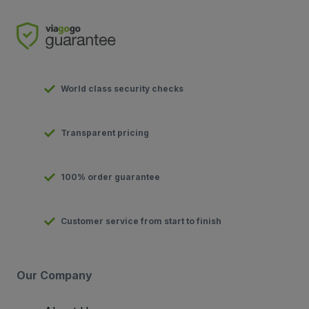
World class security checks
Transparent pricing
100% order guarantee
Customer service from start to finish
Our Company