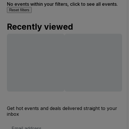
No events within your filters, click to see all events.
Reset filters
Recently viewed
Get hot events and deals delivered straight to your
inbox
Email