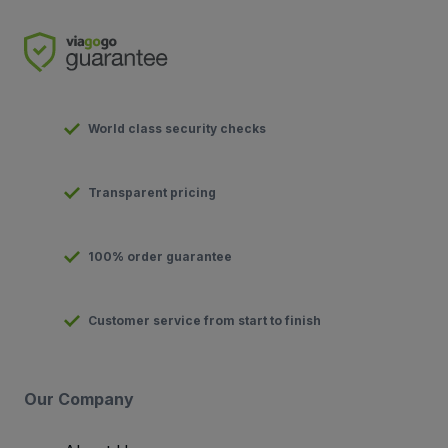
World class security checks
Transparent pricing
100% order guarantee
Customer service from start to finish
Our Company