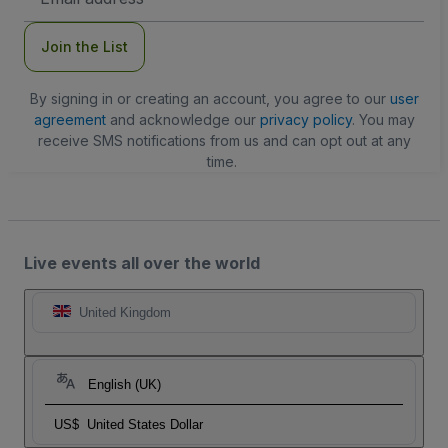
Address
Join the List
By signing in or creating an account, you agree to our
user
agreement
and acknowledge our
privacy policy
. You may
receive SMS notifications from us and can opt out at any
time.
Live events all over the world
United Kingdom
English (UK)
US$
United States Dollar