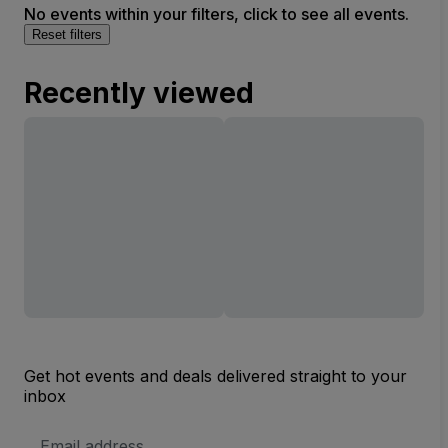
No events within your filters, click to see all events.
Reset filters
Recently viewed
Get hot events and deals delivered straight to your
inbox
Email