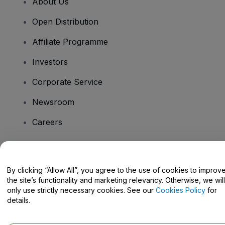
About Us
Open Distribution
Affiliate Programme
Investors
Corporate Service
Newsroom
Careers
Have Questions?
By clicking “Allow All”, you agree to the use of cookies to improv
the site’s functionality and marketing relevancy. Otherwise, we will
Help Centre / Contact Us
only use strictly necessary cookies. See our
Cookies Policy
for
details.