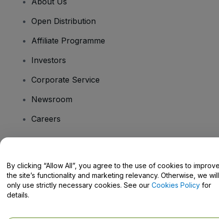
About Us
Open Distribution
Affiliate Programme
Investors
Corporate Service
Newsroom
Careers
Have Questions?
By clicking “Allow All”, you agree to the use of cookies to improv
the site’s functionality and marketing relevancy. Otherwise, we will
Help Centre / Contact Us
only use strictly necessary cookies. See our
Cookies Policy
for
details.