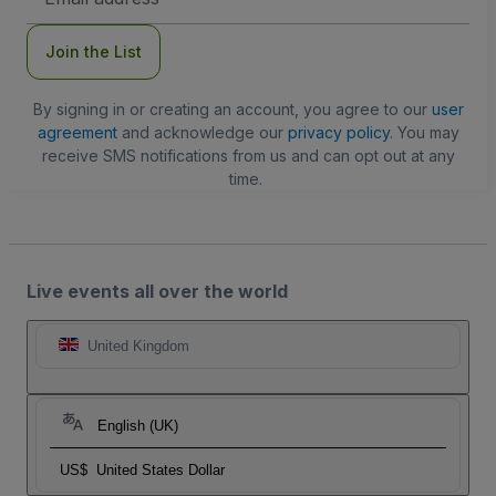
Address
Join the List
By signing in or creating an account, you agree to our
user
agreement
and acknowledge our
privacy policy
. You may
receive SMS notifications from us and can opt out at any
time.
Live events all over the world
United Kingdom
English (UK)
US$
United States Dollar