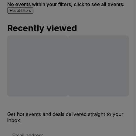
No events within your filters, click to see all events.
Reset filters
Recently viewed
Get hot events and deals delivered straight to your
inbox
Email