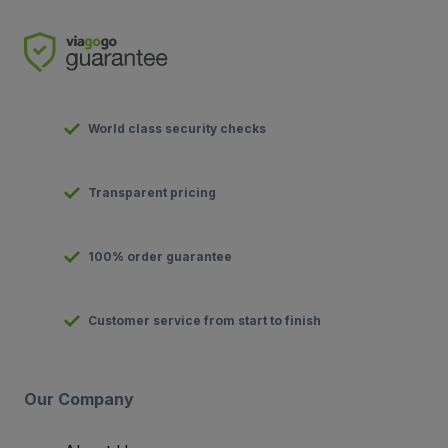
World class security checks
Transparent pricing
100% order guarantee
Customer service from start to finish
Our Company