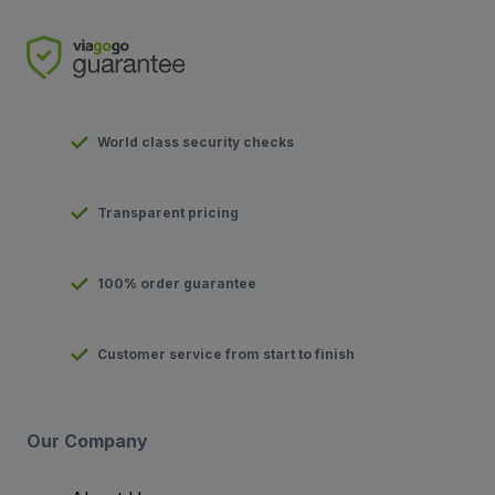
World class security checks
Transparent pricing
100% order guarantee
Customer service from start to finish
Our Company