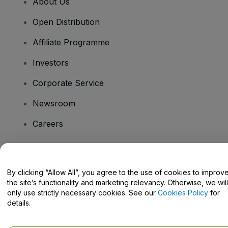
About Us
Open Distribution
Affiliate Programme
Investors
Corporate Service
Newsroom
Careers
Have Questions?
By clicking “Allow All”, you agree to the use of cookies to improv
the site’s functionality and marketing relevancy. Otherwise, we will
Help Centre / Contact Us
only use strictly necessary cookies. See our
Cookies Policy
for
details.