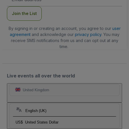
Address
Join the List
By signing in or creating an account, you agree to our
user
agreement
and acknowledge our
privacy policy
. You may
receive SMS notifications from us and can opt out at any
time.
Live events all over the world
United Kingdom
English (UK)
US$
United States Dollar