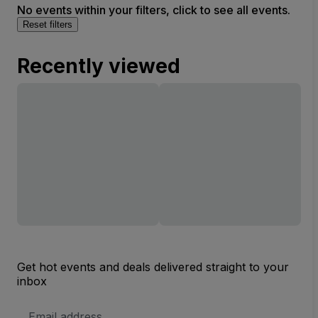
No events within your filters, click to see all events.
Reset filters
Recently viewed
Get hot events and deals delivered straight to your
inbox
Email