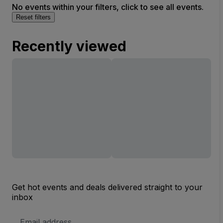
No events within your filters, click to see all events.
Reset filters
Recently viewed
Get hot events and deals delivered straight to your
inbox
Email