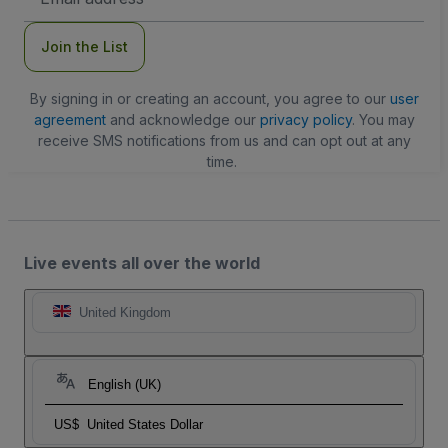
Address
Join the List
By signing in or creating an account, you agree to our
user
agreement
and acknowledge our
privacy policy
. You may
receive SMS notifications from us and can opt out at any
time.
Live events all over the world
United Kingdom
English (UK)
US$
United States Dollar