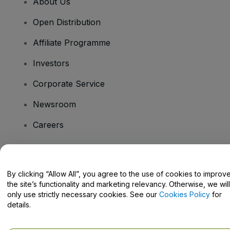
About Us
Open Distribution
Affiliate Programme
Investors
Corporate Service
Newsroom
Careers
Have Questions?
By clicking “Allow All”, you agree to the use of cookies to improv
the site’s functionality and marketing relevancy. Otherwise, we will
Help Centre / Contact Us
only use strictly necessary cookies. See our
Cookies Policy
for
details.