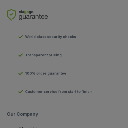
World class security checks
Transparent pricing
100% order guarantee
Customer service from start to finish
Our Company