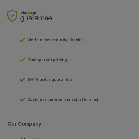
World class security checks
Transparent pricing
100% order guarantee
Customer service from start to finish
Our Company