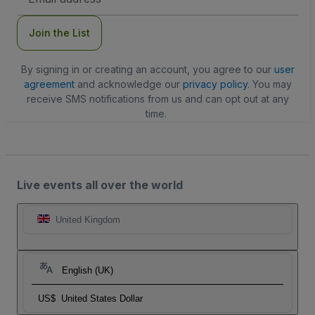
Address
Join the List
By signing in or creating an account, you agree to our
user
agreement
and acknowledge our
privacy policy
. You may
receive SMS notifications from us and can opt out at any
time.
Live events all over the world
United Kingdom
English (UK)
US$
United States Dollar