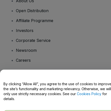
About Us
Open Distribution
Affiliate Programme
Investors
Corporate Service
Newsroom
Careers
Have Questions?
By clicking “Allow All”, you agree to the use of cookies to improv
the site’s functionality and marketing relevancy. Otherwise, we will
Help Centre / Contact Us
only use strictly necessary cookies. See our
Cookies Policy
for
details.