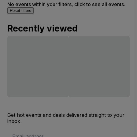
No events within your filters, click to see all events.
Reset filters
Recently viewed
Get hot events and deals delivered straight to your
inbox
Email