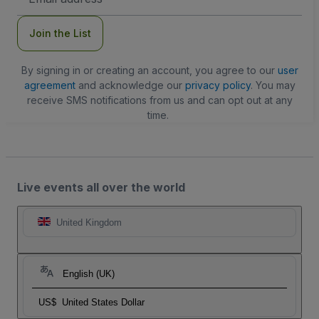
Address
Join the List
By signing in or creating an account, you agree to our
user
agreement
and acknowledge our
privacy policy
. You may
receive SMS notifications from us and can opt out at any
time.
Live events all over the world
United Kingdom
English (UK)
US$
United States Dollar