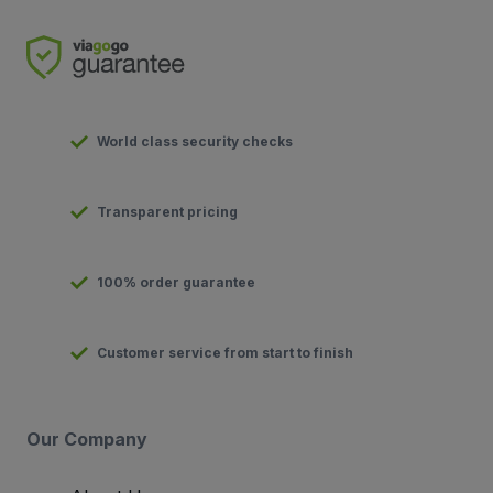
World class security checks
Transparent pricing
100% order guarantee
Customer service from start to finish
Our Company