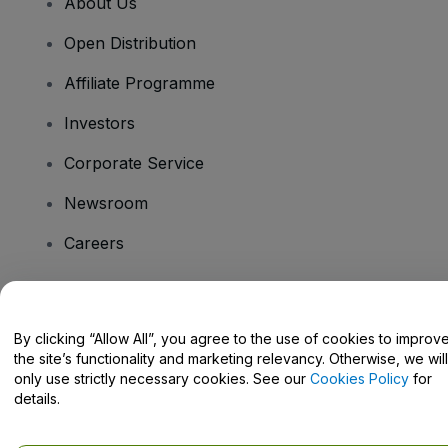
About Us
Open Distribution
Affiliate Programme
Investors
Corporate Service
Newsroom
Careers
Have Questions?
By clicking “Allow All”, you agree to the use of cookies to improv
the site’s functionality and marketing relevancy. Otherwise, we will
Help Centre / Contact Us
only use strictly necessary cookies. See our
Cookies Policy
for
details.