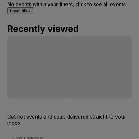
No events within your filters, click to see all events.
Reset filters
Recently viewed
Get hot events and deals delivered straight to your
inbox
Email