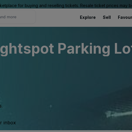
ketplace for buying and reselling tickets. Resale ticket prices may
Explore
Sell
Favour
htspot Parking Lot
s.
ur inbox