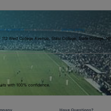
ser agreement
and acknowledge our
privacy policy
. You may receiv
-
112 West College Avenue, State College, State College, 1
kets with 100% confidence.
mpany
Have Questions?