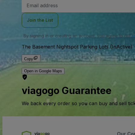
Email
Address
Join the List
By signing in or creating an account, you agree to our
u
The Basement Nightspot Parking Lots (InActive)
Copy
Open in Google Maps
viagogo Guarantee
We back every order so you can buy and sell tic
Our Co