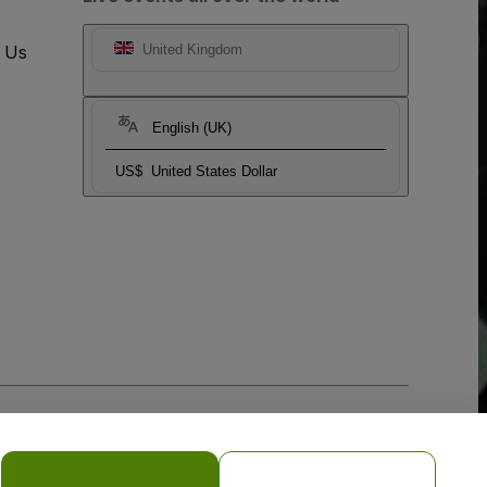
t Us
United Kingdom
English (UK)
US$
United States Dollar