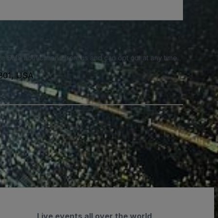
e SMS notifications from us and can opt out at any time.
6801, USA
Live events all over the world