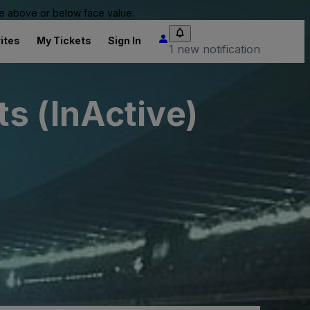
 be above or below face value.
ites
My Tickets
Sign In
1 new notification
s (InActive)