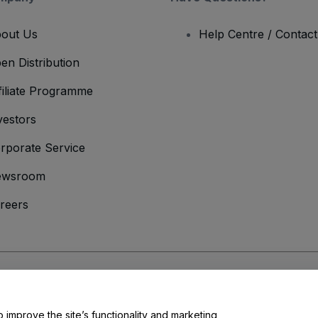
out Us
Help Centre / Contac
en Distribution
filiate Programme
vestors
rporate Service
ewsroom
reers
onditions
and
Privacy Policy
and
Cookies Policy
and
Mobile Privacy Policy
o improve the site’s functionality and marketing