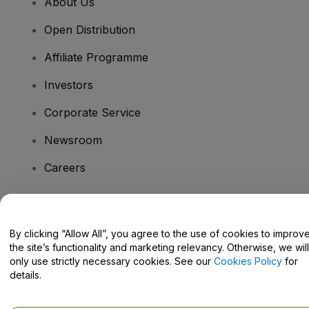
About Us
Open Distribution
Affiliate Programme
Investors
Corporate Service
Newsroom
Careers
Have Questions?
By clicking “Allow All”, you agree to the use of cookies to improv
the site’s functionality and marketing relevancy. Otherwise, we will
Help Centre / Contact Us
only use strictly necessary cookies. See our
Cookies Policy
for
details.