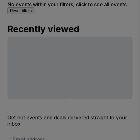
No events within your filters, click to see all events.
Reset filters
Recently viewed
Get hot events and deals delivered straight to your
inbox
Email