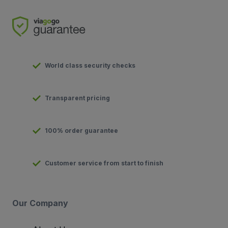
World class security checks
Transparent pricing
100% order guarantee
Customer service from start to finish
Our Company