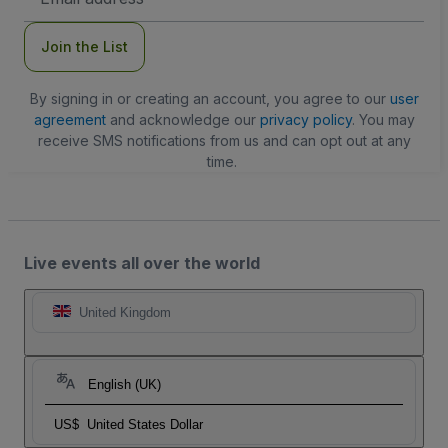
Address
Join the List
By signing in or creating an account, you agree to our
user
agreement
and acknowledge our
privacy policy
. You may
receive SMS notifications from us and can opt out at any
time.
Live events all over the world
United Kingdom
English (UK)
US$
United States Dollar