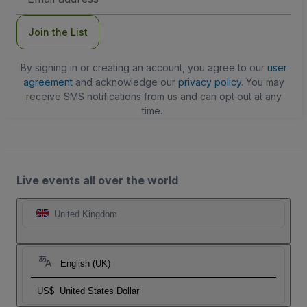
Address
Join the List
By signing in or creating an account, you agree to our
user
agreement
and acknowledge our
privacy policy
. You may
receive SMS notifications from us and can opt out at any
time.
Live events all over the world
United Kingdom
English (UK)
US$
United States Dollar