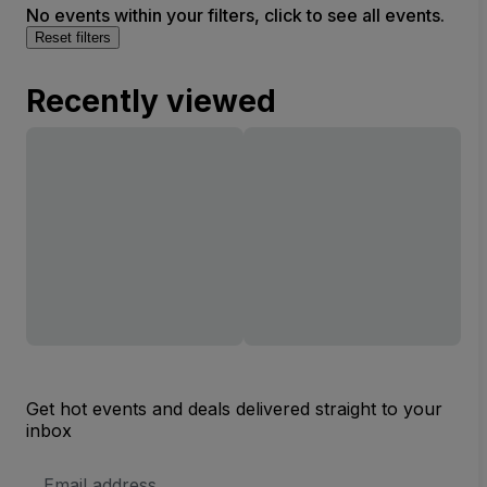
No events within your filters, click to see all events.
Reset filters
Recently viewed
Get hot events and deals delivered straight to your
inbox
Email