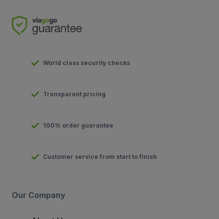
World class security checks
Transparent pricing
100% order guarantee
Customer service from start to finish
Our Company