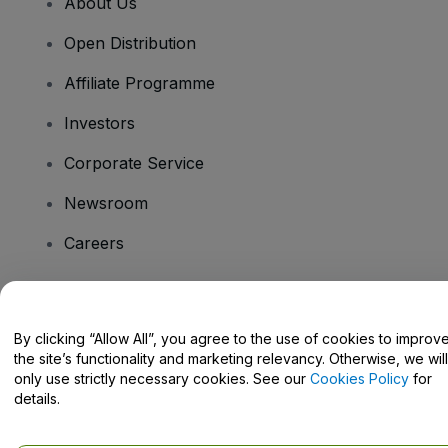
About Us
Open Distribution
Affiliate Programme
Investors
Corporate Service
Newsroom
Careers
Have Questions?
By clicking “Allow All”, you agree to the use of cookies to improv
the site’s functionality and marketing relevancy. Otherwise, we will
Help Centre / Contact Us
only use strictly necessary cookies. See our
Cookies Policy
for
details.