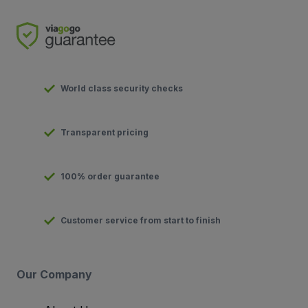
World class security checks
Transparent pricing
100% order guarantee
Customer service from start to finish
Our Company