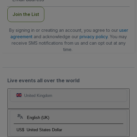
Address
Join the List
By signing in or creating an account, you agree to our
user
agreement
and acknowledge our
privacy policy
. You may
receive SMS notifications from us and can opt out at any
time.
Live events all over the world
United Kingdom
English (UK)
US$
United States Dollar