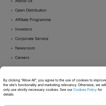
About Us
Open Distribution
Affiliate Programme
Investors
Corporate Service
Newsroom
Careers
Have Questions?
By clicking “Allow All”, you agree to the use of cookies to improv
the site’s functionality and marketing relevancy. Otherwise, we will
Help Centre / Contact Us
only use strictly necessary cookies. See our
Cookies Policy
for
details.