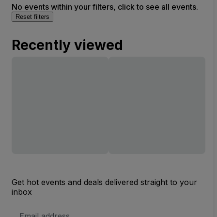
No events within your filters, click to see all events.
Reset filters
Recently viewed
Get hot events and deals delivered straight to your
inbox
Email