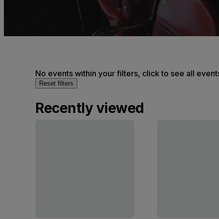
No events within your filters, click to see all event
Reset filters
Recently viewed