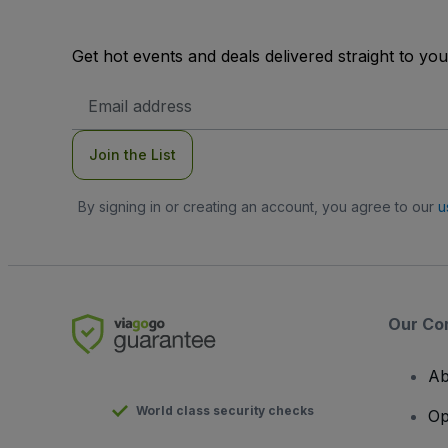
Get hot events and deals delivered straight to yo
Email
Address
Join the List
By signing in or creating an account, you agree to our
u
Our Co
Ab
World class security checks
Op