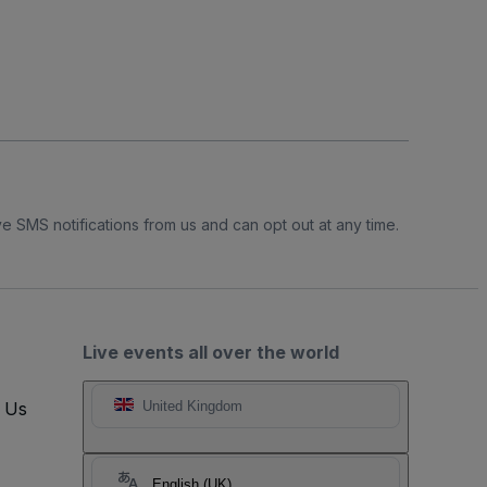
e SMS notifications from us and can opt out at any time.
Live events all over the world
t Us
United Kingdom
English (UK)