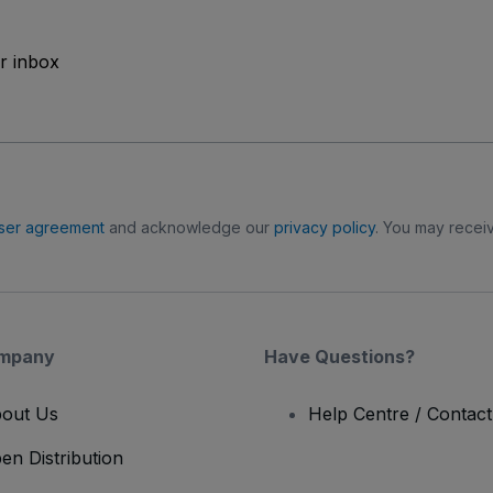
ur inbox
ser agreement
and acknowledge our
privacy policy
. You may receiv
mpany
Have Questions?
out Us
Help Centre / Contac
en Distribution