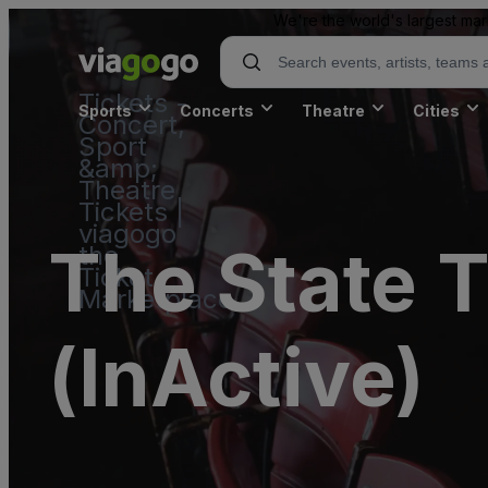
We're the world's largest mar
Tickets -
Sports
Concerts
Theatre
Cities
Concert,
Sport
&amp;
Theatre
Tickets |
viagogo
The State T
the
Ticket
Marketplace
(InActive)