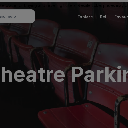
ketplace for buying and reselling tickets. Resale ticket prices may
Explore
Sell
Favour
heatre Parki