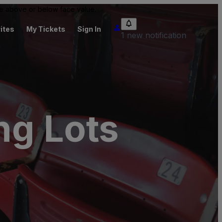
 be above or below face value.
ites
My Tickets
Sign In
1 new notification
ng Lots