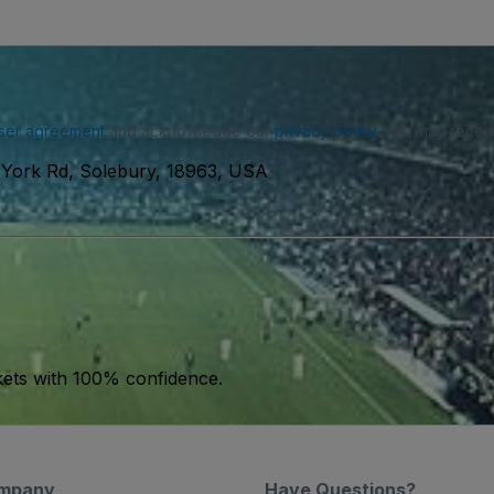
ser agreement
and acknowledge our
privacy policy
. You may receiv
York Rd, Solebury, 18963, USA
kets with 100% confidence.
mpany
Have Questions?