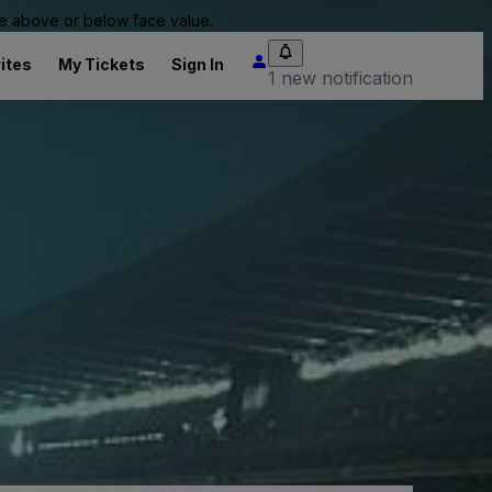
 be above or below face value.
ites
My Tickets
Sign In
1 new notification