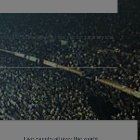
e SMS notifications from us and can opt out at any time.
Live events all over the world