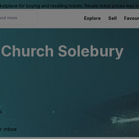
ketplace for buying and reselling tickets. Resale ticket prices may
Explore
Sell
Favour
l Church Solebury
s.
ur inbox