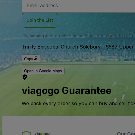
Email
Address
Join the List
By signing in or creating an account, you agree to our
u
Trinity Episcopal Church Solebury
-
6587 Upper 
Copy
Open in Google Maps
viagogo Guarantee
We back every order so you can buy and sell tic
Our Co