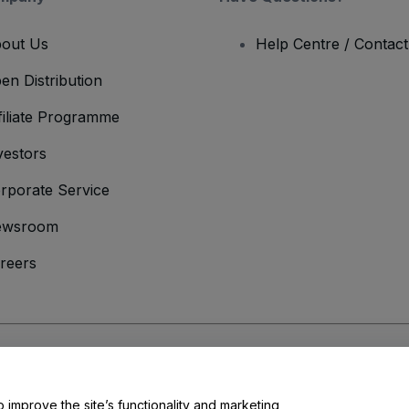
out Us
Help Centre / Contac
en Distribution
filiate Programme
vestors
rporate Service
ewsroom
reers
onditions
and
Privacy Policy
and
Cookies Policy
and
Mobile Privacy Policy
o improve the site’s functionality and marketing