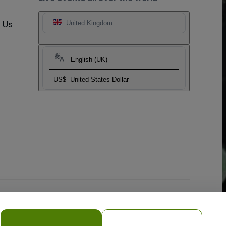
t Us
United Kingdom
English (UK)
US$
United States Dollar