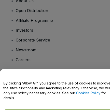
About Us
Open Distribution
Affiliate Programme
Investors
Corporate Service
Newsroom
Careers
Have Questions?
By clicking “Allow All”, you agree to the use of cookies to improv
the site’s functionality and marketing relevancy. Otherwise, we will
Help Centre / Contact Us
only use strictly necessary cookies. See our
Cookies Policy
for
details.