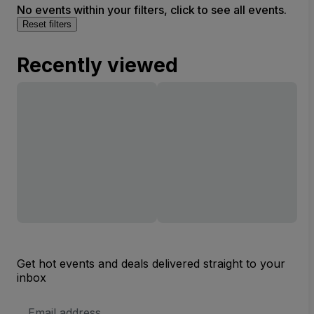
No events within your filters, click to see all events.
Reset filters
Recently viewed
Get hot events and deals delivered straight to your
inbox
Email