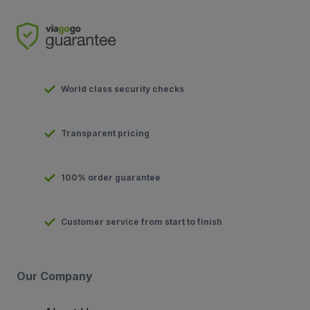
World class security checks
Transparent pricing
100% order guarantee
Customer service from start to finish
Our Company