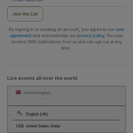
Address
Join the List
By signing in or creating an account, you agree to our
user
agreement
and acknowledge our
privacy policy
. You may
receive SMS notifications from us and can opt out at any
time.
Live events all over the world
United Kingdom
English (UK)
US$
United States Dollar