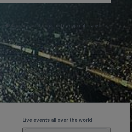
e SMS notifications from us and can opt out at any time.
Live events all over the world