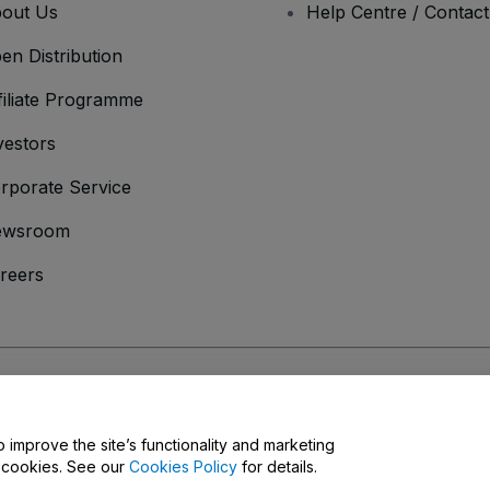
out Us
Help Centre / Contac
en Distribution
filiate Programme
vestors
rporate Service
ewsroom
reers
onditions
and
Privacy Policy
and
Cookies Policy
and
Mobile Privacy Policy
o improve the site’s functionality and marketing
y cookies. See our
Cookies Policy
for details.