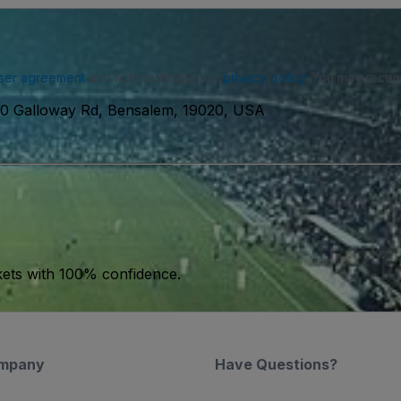
ser agreement
and acknowledge our
privacy policy
. You may receiv
0 Galloway Rd, Bensalem, 19020, USA
kets with 100% confidence.
mpany
Have Questions?