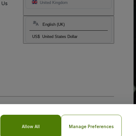
t Us
United Kingdom
English (UK)
US$
United States Dollar
Allow All
Manage Preferences