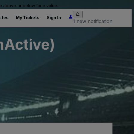
 be above or below face value.
ites
My Tickets
Sign In
1 new notification
nActive)