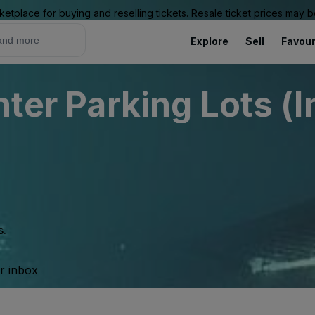
ketplace for buying and reselling tickets. Resale ticket prices may
Explore
Sell
Favour
nter Parking Lots (I
s.
ur inbox