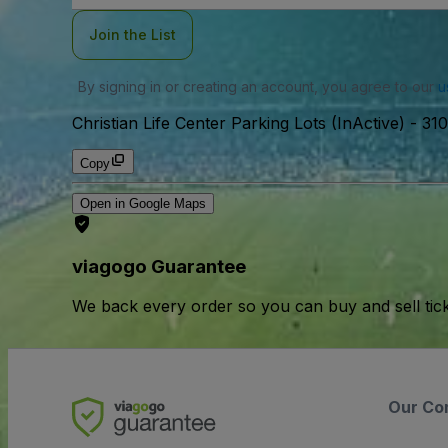
Join the List
By signing in or creating an account, you agree to our
u
Christian Life Center Parking Lots (InActive)
-
310
Copy
Open in Google Maps
viagogo Guarantee
We back every order so you can buy and sell tic
Our Co