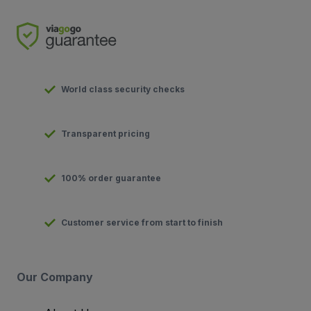
World class security checks
Transparent pricing
100% order guarantee
Customer service from start to finish
Our Company