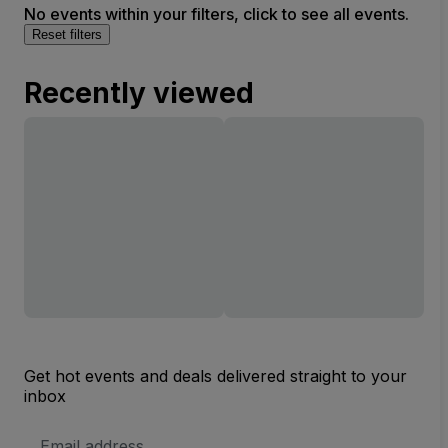
No events within your filters, click to see all events.
Reset filters
Recently viewed
Get hot events and deals delivered straight to your
inbox
Email