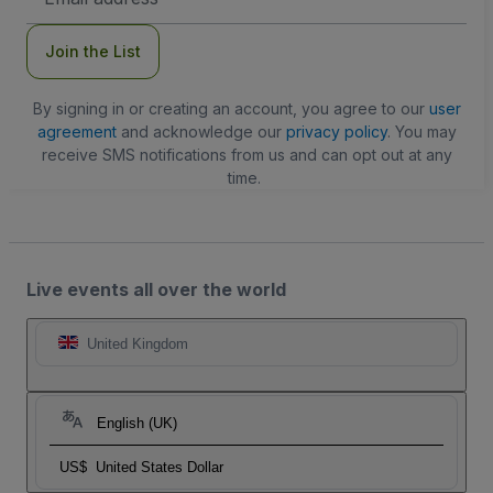
Address
Join the List
By signing in or creating an account, you agree to our
user
agreement
and acknowledge our
privacy policy
. You may
receive SMS notifications from us and can opt out at any
time.
Live events all over the world
United Kingdom
English (UK)
US$
United States Dollar