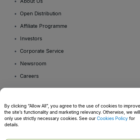
About Us
Open Distribution
Affiliate Programme
Investors
Corporate Service
Newsroom
Careers
Have Questions?
By clicking “Allow All”, you agree to the use of cookies to improv
the site’s functionality and marketing relevancy. Otherwise, we will
Help Centre / Contact Us
only use strictly necessary cookies. See our
Cookies Policy
for
details.