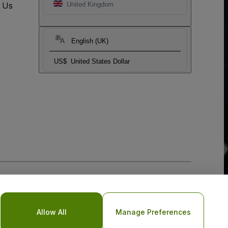
t Us
United Kingdom
English (UK)
US$
United States Dollar
Allow All
Manage Preferences