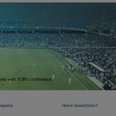
ser agreement
and acknowledge our
privacy policy
. You may receiv
 Adams Avenue, Philadelphia, Philadelphia, 19124, USA
kets with 100% confidence.
mpany
Have Questions?