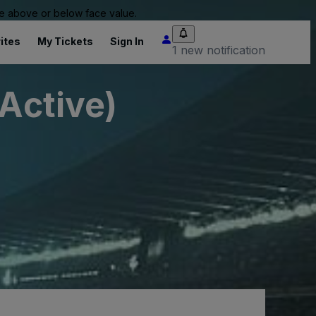
 be above or below face value.
ites
My Tickets
Sign In
1 new notification
nActive)