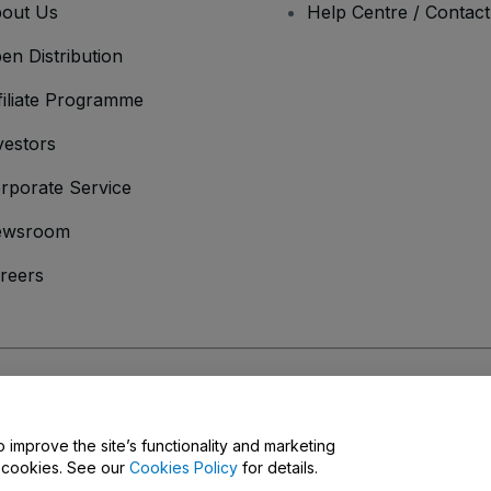
out Us
Help Centre / Contac
en Distribution
filiate Programme
vestors
rporate Service
ewsroom
reers
onditions
and
Privacy Policy
and
Cookies Policy
and
Mobile Privacy Policy
o improve the site’s functionality and marketing
y cookies. See our
Cookies Policy
for details.