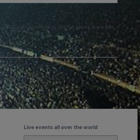
e SMS notifications from us and can opt out at any time.
Live events all over the world