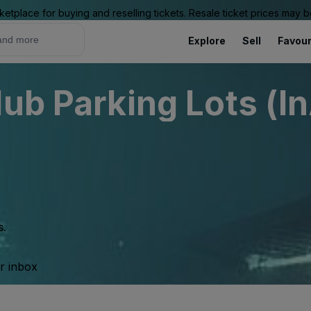
ketplace for buying and reselling tickets. Resale ticket prices may
Explore
Sell
Favour
ub Parking Lots (I
s.
ur inbox