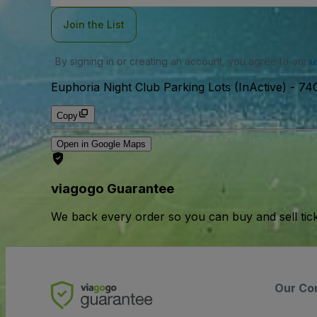
Join the List
By signing in or creating an account, you agree to our
u
Euphoria Night Club Parking Lots (InActive)
-
740
Copy
Open in Google Maps
viagogo Guarantee
We back every order so you can buy and sell tic
Our Co