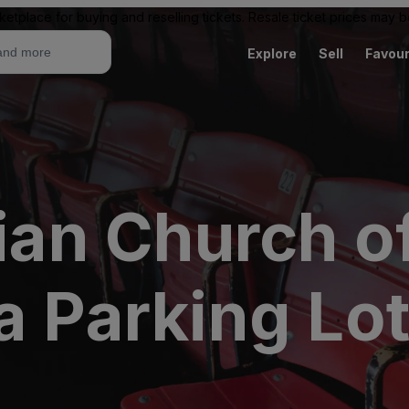
ketplace for buying and reselling tickets. Resale ticket prices may
Explore
Sell
Favour
rian Church o
a Parking Lo