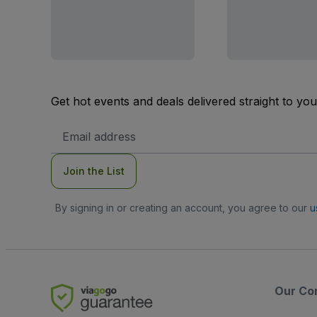
Get hot events and deals delivered straight to yo
Email
Address
Join the List
By signing in or creating an account, you agree to our
u
Our Co