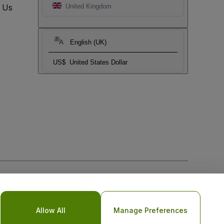
t Us
United Kingdom
English (UK)
US$
United States Dollar
Allow All
Manage Preferences