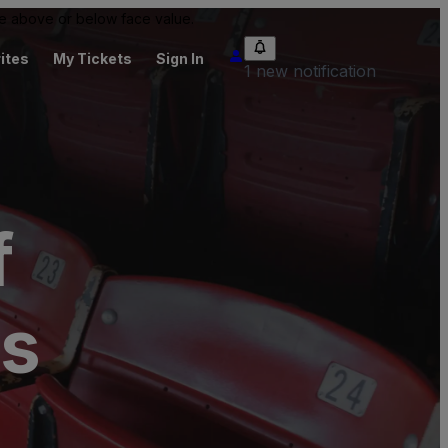
 be above or below face value.
ites
My Tickets
Sign In
1 new notification
f
ts