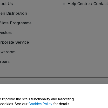
out Us
Help Centre / Contac
en Distribution
filiate Programme
vestors
rporate Service
ewsroom
reers
onditions
and
Privacy Policy
and
Cookies Policy
and
Mobile Privacy Policy
o improve the site’s functionality and marketing
y cookies. See our
Cookies Policy
for details.