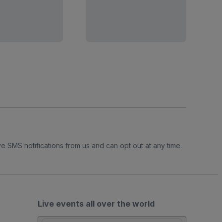
e SMS notifications from us and can opt out at any time.
Live events all over the world