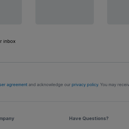
ur inbox
ser agreement
and acknowledge our
privacy policy
. You may receiv
mpany
Have Questions?