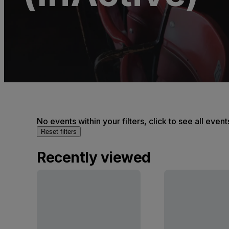
No events within your filters, click to see all event
Reset filters
Recently viewed