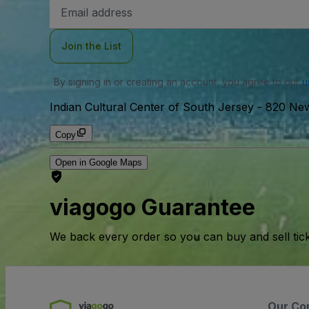
Email
Address
Join the List
By signing in or creating an account, you agree to our
u
Indian Cultural Center of South Jersey
-
820 New
Copy
Open in Google Maps
viagogo Guarantee
We back every order so you can buy and sell tic
Our Co