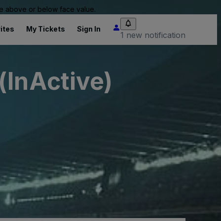
 be above or below face value.
ites
My Tickets
Sign In
1 new notification
(InActive)