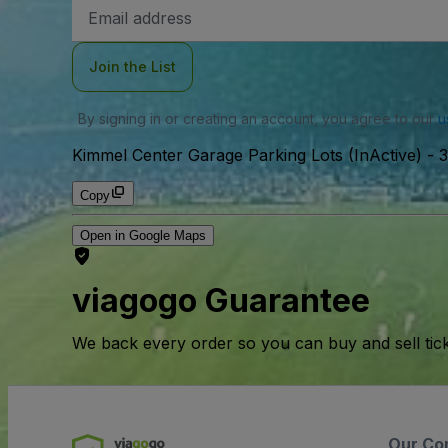
Email
Address
Join the List
By signing in or creating an account, you agree to our
u
Kimmel Center Garage Parking Lots (InActive)
-
3
Copy
Open in Google Maps
viagogo Guarantee
We back every order so you can buy and sell tic
Our Co