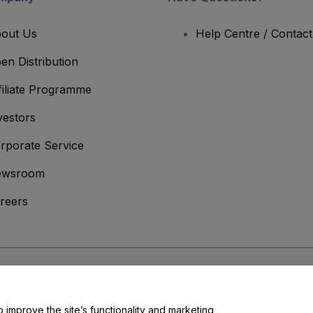
out Us
Help Centre / Contac
en Distribution
filiate Programme
vestors
rporate Service
ewsroom
reers
onditions
and
Privacy Policy
and
Cookies Policy
and
Mobile Privacy Policy
o improve the site’s functionality and marketing