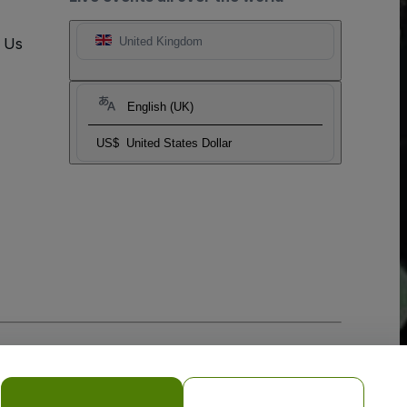
t Us
United Kingdom
English (UK)
US$
United States Dollar