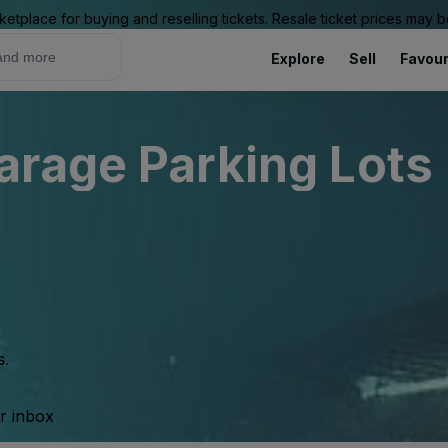
ketplace for buying and reselling tickets. Resale ticket prices may
Explore
Sell
Favour
rage Parking Lots 
s.
ur inbox