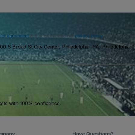
ser agreement
and acknowledge our
privacy policy
. You may receiv
00 S Broad St City Center, Philadelphia, PA, Philadelphia,
kets with 100% confidence.
mpany
Have Questions?