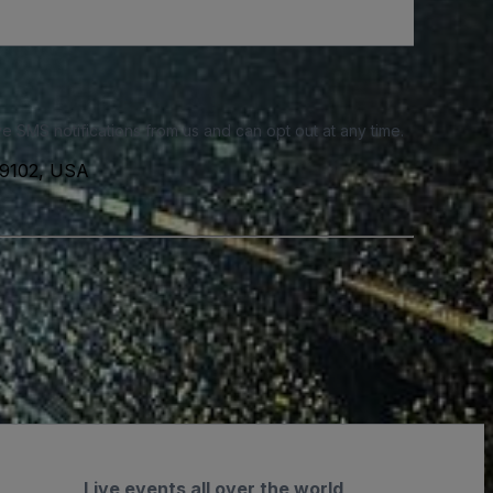
e SMS notifications from us and can opt out at any time.
 19102, USA
Live events all over the world