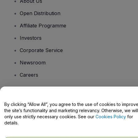
About Us
Open Distribution
Affiliate Programme
Investors
Corporate Service
Newsroom
Careers
Have Questions?
By clicking “Allow All”, you agree to the use of cookies to improv
the site’s functionality and marketing relevancy. Otherwise, we will
Help Centre / Contact Us
only use strictly necessary cookies. See our
Cookies Policy
for
details.