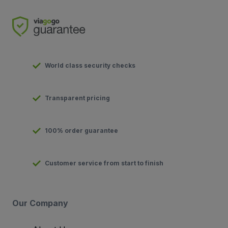
World class security checks
Transparent pricing
100% order guarantee
Customer service from start to finish
Our Company