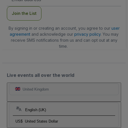
Address
Join the List
By signing in or creating an account, you agree to our
user
agreement
and acknowledge our
privacy policy
. You may
receive SMS notifications from us and can opt out at any
time.
Live events all over the world
United Kingdom
English (UK)
US$
United States Dollar