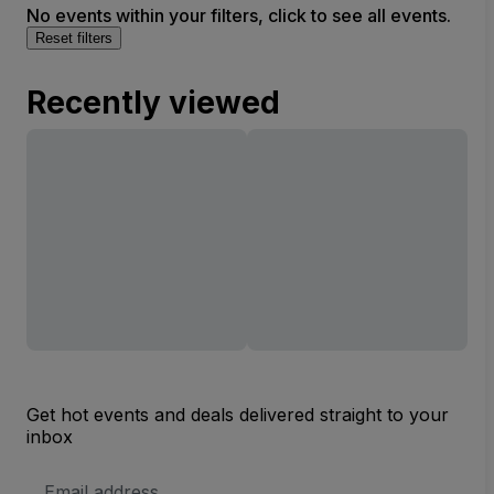
No events within your filters, click to see all events.
Reset filters
Recently viewed
Get hot events and deals delivered straight to your
inbox
Email