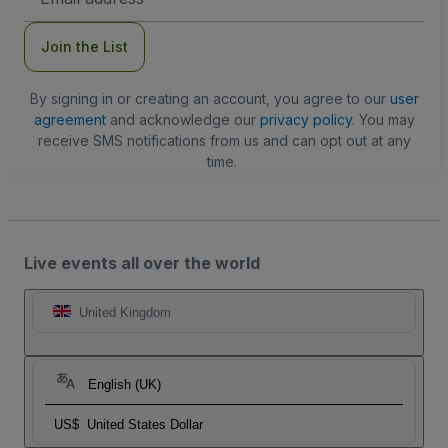
Address
Join the List
By signing in or creating an account, you agree to our
user
agreement
and acknowledge our
privacy policy
. You may
receive SMS notifications from us and can opt out at any
time.
Live events all over the world
United Kingdom
English (UK)
US$
United States Dollar