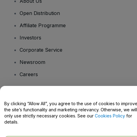
About Us
Open Distribution
Affiliate Programme
Investors
Corporate Service
Newsroom
Careers
Have Questions?
By clicking “Allow All”, you agree to the use of cookies to improv
the site’s functionality and marketing relevancy. Otherwise, we will
Help Centre / Contact Us
only use strictly necessary cookies. See our
Cookies Policy
for
details.