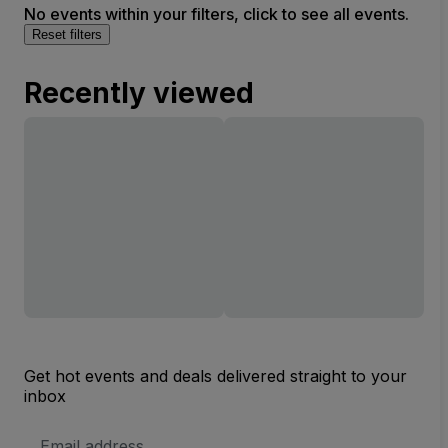
No events within your filters, click to see all events.
Reset filters
Recently viewed
Get hot events and deals delivered straight to your
inbox
Email