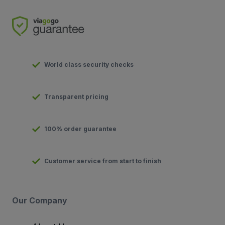
World class security checks
Transparent pricing
100% order guarantee
Customer service from start to finish
Our Company