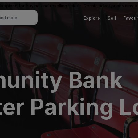
ketplace for buying and reselling tickets. Resale ticket prices may
Explore
Sell
Favour
unity Bank
er Parking L