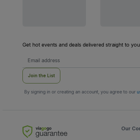
Get hot events and deals delivered straight to yo
Email
Address
Join the List
By signing in or creating an account, you agree to our
u
Our Co