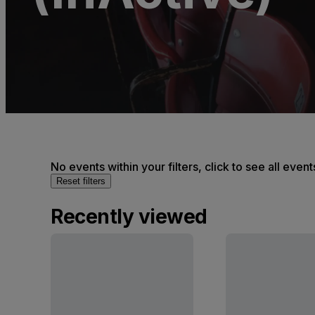
No events within your filters, click to see all event
Reset filters
Recently viewed