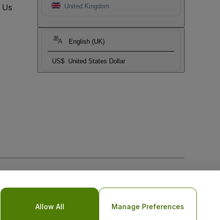
t Us
United Kingdom
English (UK)
US$
United States Dollar
Allow All
Manage Preferences