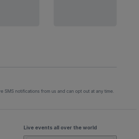
e SMS notifications from us and can opt out at any time.
Live events all over the world