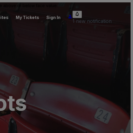
 be above or below face value.
ites
My Tickets
Sign In
1 new notification
ots