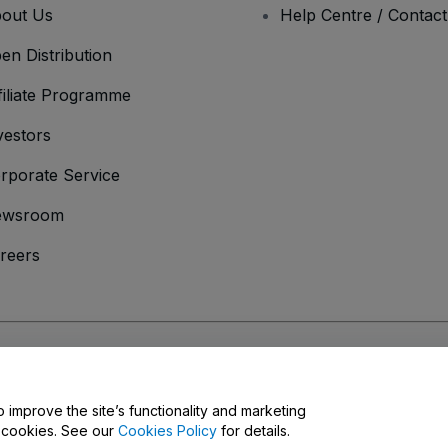
out Us
Help Centre / Contac
en Distribution
filiate Programme
vestors
rporate Service
ewsroom
reers
onditions
and
Privacy Policy
and
Cookies Policy
and
Mobile Privacy Policy
o improve the site’s functionality and marketing
y cookies. See our
Cookies Policy
for details.