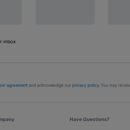
ur inbox
ser agreement
and acknowledge our
privacy policy
. You may receiv
mpany
Have Questions?