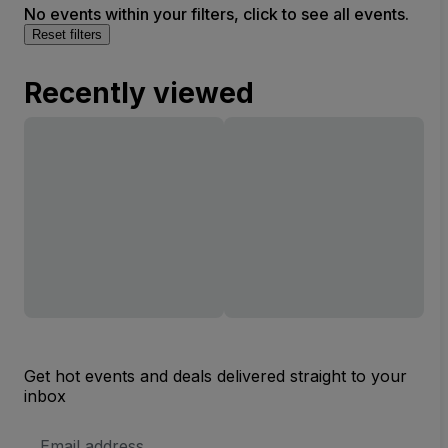
No events within your filters, click to see all events.
Reset filters
Recently viewed
Get hot events and deals delivered straight to your
inbox
Email