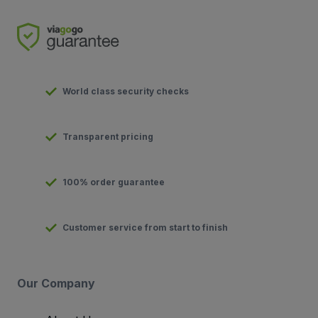
World class security checks
Transparent pricing
100% order guarantee
Customer service from start to finish
Our Company