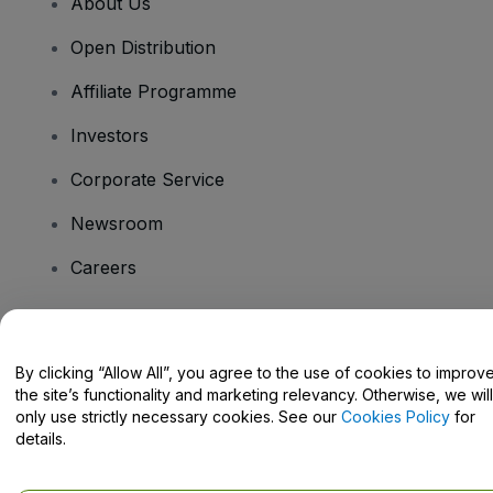
About Us
Open Distribution
Affiliate Programme
Investors
Corporate Service
Newsroom
Careers
Have Questions?
By clicking “Allow All”, you agree to the use of cookies to improv
the site’s functionality and marketing relevancy. Otherwise, we will
Help Centre / Contact Us
only use strictly necessary cookies. See our
Cookies Policy
for
details.