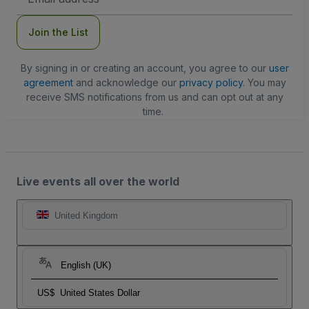
Address
Join the List
By signing in or creating an account, you agree to our
user
agreement
and acknowledge our
privacy policy
. You may
receive SMS notifications from us and can opt out at any
time.
Live events all over the world
United Kingdom
English (UK)
US$
United States Dollar