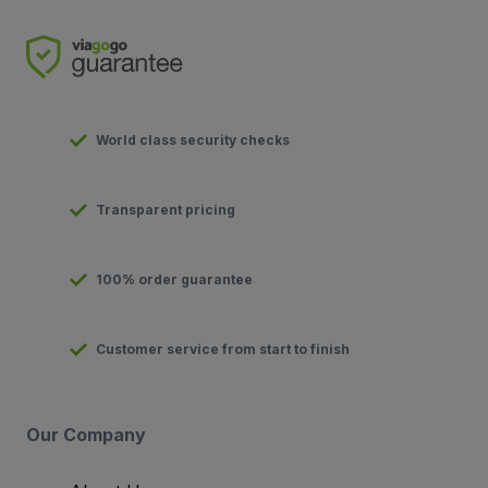
World class security checks
Transparent pricing
100% order guarantee
Customer service from start to finish
Our Company