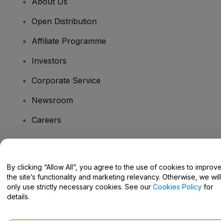
About Us
Open Distribution
Affiliate Programme
Investors
Corporate Service
Newsroom
Careers
Have Questions?
By clicking “Allow All”, you agree to the use of cookies to improv
the site’s functionality and marketing relevancy. Otherwise, we will
Help Centre / Contact Us
only use strictly necessary cookies. See our
Cookies Policy
for
details.