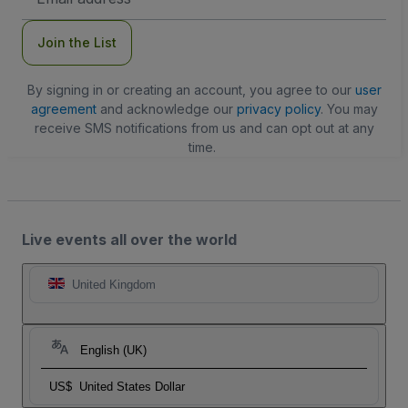
Address
Join the List
By signing in or creating an account, you agree to our
user
agreement
and acknowledge our
privacy policy
. You may
receive SMS notifications from us and can opt out at any
time.
Live events all over the world
United Kingdom
English (UK)
US$
United States Dollar