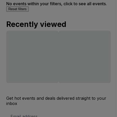
No events within your filters, click to see all events.
Reset filters
Recently viewed
Get hot events and deals delivered straight to your
inbox
Email