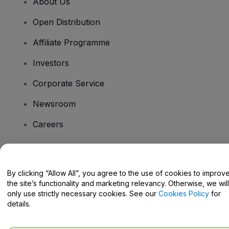
About Us
Open Distribution
Affiliate Programme
Investors
Corporate Service
Newsroom
Careers
Have Questions?
By clicking “Allow All”, you agree to the use of cookies to improv
the site’s functionality and marketing relevancy. Otherwise, we will
Help Centre / Contact Us
only use strictly necessary cookies. See our
Cookies Policy
for
details.