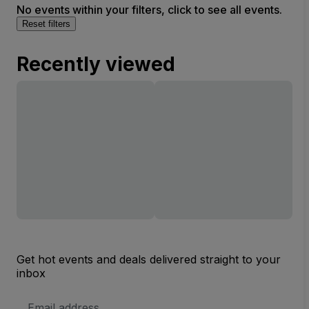
No events within your filters, click to see all events.
Reset filters
Recently viewed
Get hot events and deals delivered straight to your
inbox
Email