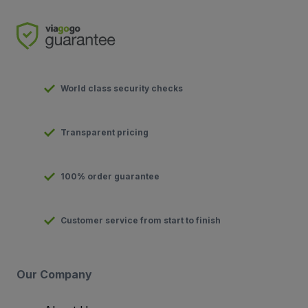
World class security checks
Transparent pricing
100% order guarantee
Customer service from start to finish
Our Company