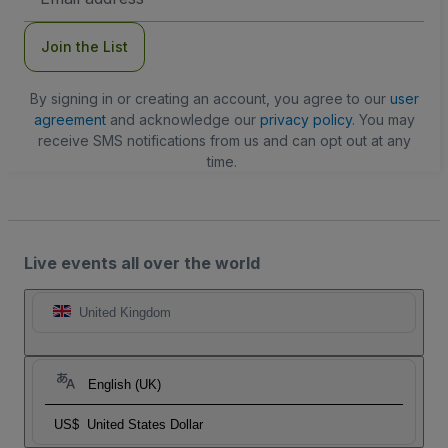
Address
Join the List
By signing in or creating an account, you agree to our
user
agreement
and acknowledge our
privacy policy
. You may
receive SMS notifications from us and can opt out at any
time.
Live events all over the world
United Kingdom
English (UK)
US$
United States Dollar