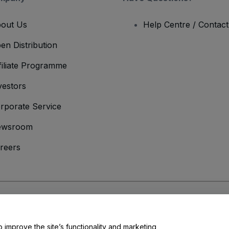
out Us
Help Centre / Contac
en Distribution
filiate Programme
vestors
rporate Service
ewsroom
reers
onditions
and
Privacy Policy
and
Cookies Policy
and
Mobile Privacy Policy
o improve the site’s functionality and marketing