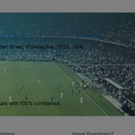
ser agreement
and acknowledge our
privacy policy
. You may receiv
en Street, Philadelphia, 19123, USA
kets with 100% confidence.
mpany
Have Questions?