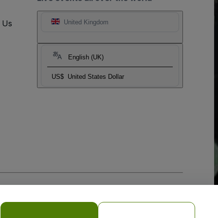
t Us
United Kingdom
English (UK)
US$
United States Dollar