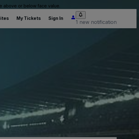
 be above or below face value.
ites
My Tickets
Sign In
1 new notification