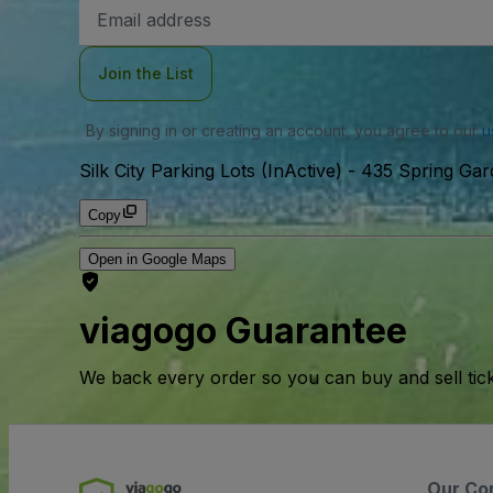
Email
Address
Join the List
By signing in or creating an account, you agree to our
u
Silk City Parking Lots (InActive)
-
435 Spring Gard
Copy
Open in Google Maps
viagogo Guarantee
We back every order so you can buy and sell tic
Our Co