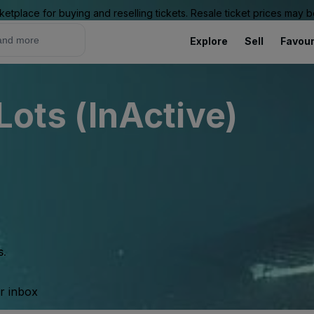
ketplace for buying and reselling tickets. Resale ticket prices may
Explore
Sell
Favour
 Lots (InActive)
s.
ur inbox