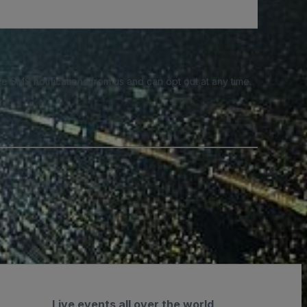
e SMS notifications from us and can opt out at any time.
Live events all over the world