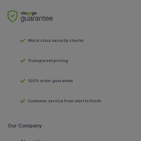
World class security checks
Transparent pricing
100% order guarantee
Customer service from start to finish
Our Company