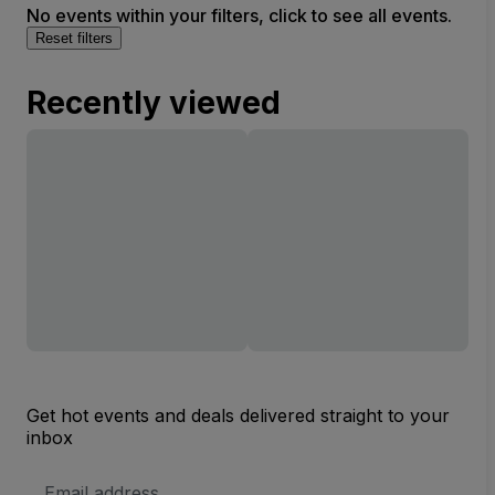
No events within your filters, click to see all events.
Reset filters
Recently viewed
Get hot events and deals delivered straight to your
inbox
Email