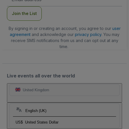
Address
Join the List
By signing in or creating an account, you agree to our
user
agreement
and acknowledge our
privacy policy
. You may
receive SMS notifications from us and can opt out at any
time.
Live events all over the world
United Kingdom
English (UK)
US$
United States Dollar