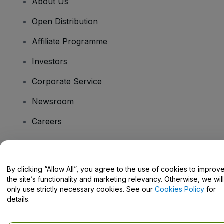
About Us
Open Distribution
Affiliate Programme
Investors
Corporate Service
Newsroom
Careers
Have Questions?
By clicking “Allow All”, you agree to the use of cookies to improv
the site’s functionality and marketing relevancy. Otherwise, we will
Help Centre / Contact Us
only use strictly necessary cookies. See our
Cookies Policy
for
details.