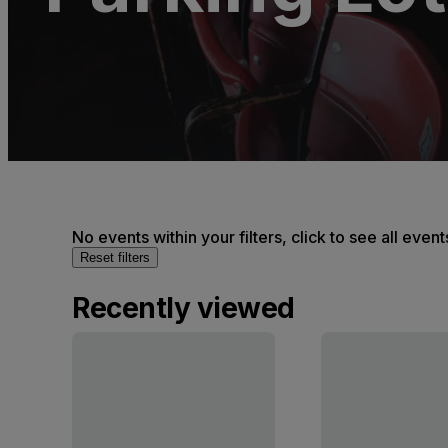
No events within your filters, click to see all event
Reset filters
Recently viewed