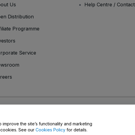
out Us
Help Centre / Contac
en Distribution
filiate Programme
vestors
rporate Service
ewsroom
reers
onditions
and
Privacy Policy
and
Cookies Policy
and
Mobile Privacy Policy
o improve the site’s functionality and marketing
y cookies. See our
Cookies Policy
for details.