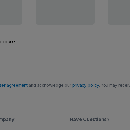
ur inbox
ser agreement
and acknowledge our
privacy policy
. You may receiv
mpany
Have Questions?