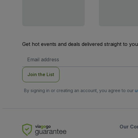
Get hot events and deals delivered straight to yo
Email
Address
Join the List
By signing in or creating an account, you agree to our
u
Our Co