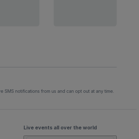
e SMS notifications from us and can opt out at any time.
Live events all over the world