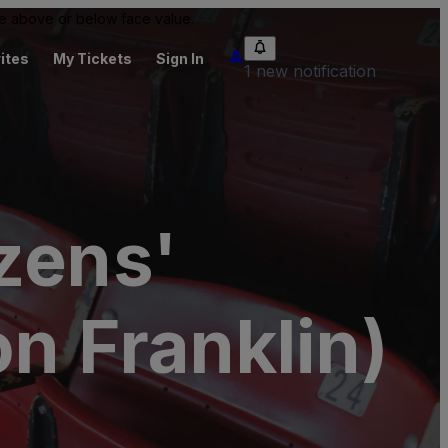
 be above or below face value.
ites
My Tickets
Sign In
1 new notification
zens'
n Franklin)