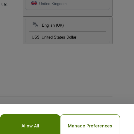
t Us
United Kingdom
English (UK)
US$
United States Dollar
Allow All
Manage Preferences