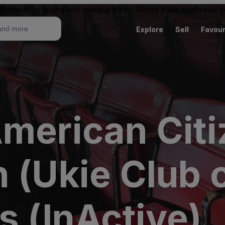
ketplace for buying and reselling tickets. Resale ticket prices may
Explore
Sell
Favour
American Citi
 (Ukie Club o
s (InActive)