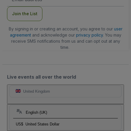
Address
Join the List
By signing in or creating an account, you agree to our
user
agreement
and acknowledge our
privacy policy
. You may
receive SMS notifications from us and can opt out at any
time.
Live events all over the world
United Kingdom
English (UK)
US$
United States Dollar