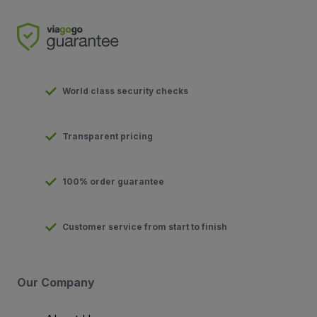
World class security checks
Transparent pricing
100% order guarantee
Customer service from start to finish
Our Company