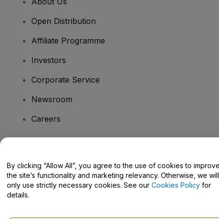
About Us
Open Distribution
Affiliate Programme
Investors
Corporate Service
Newsroom
Careers
Have Questions?
By clicking “Allow All”, you agree to the use of cookies to improv
the site’s functionality and marketing relevancy. Otherwise, we will
Help Centre / Contact Us
only use strictly necessary cookies. See our
Cookies Policy
for
details.