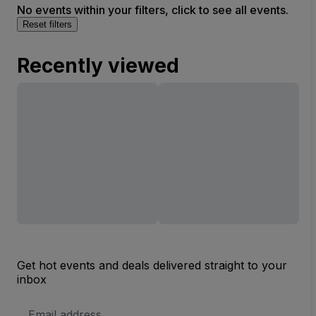
No events within your filters, click to see all events.
Reset filters
Recently viewed
Get hot events and deals delivered straight to your
inbox
Email