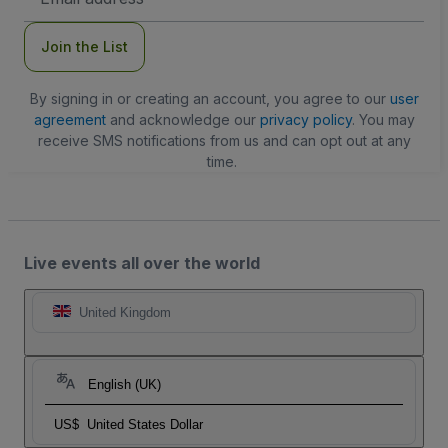
Address
Join the List
By signing in or creating an account, you agree to our
user
agreement
and acknowledge our
privacy policy
. You may
receive SMS notifications from us and can opt out at any
time.
Live events all over the world
United Kingdom
English (UK)
US$
United States Dollar