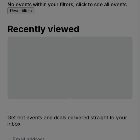
No events within your filters, click to see all events.
Reset filters
Recently viewed
Get hot events and deals delivered straight to your
inbox
Email