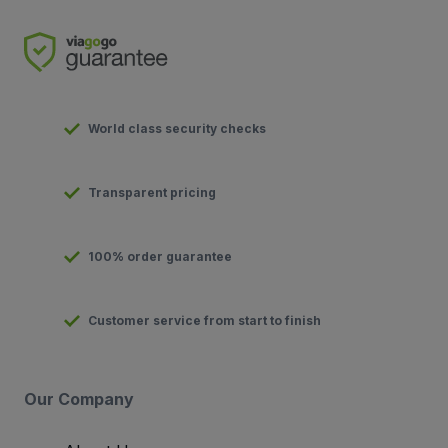
World class security checks
Transparent pricing
100% order guarantee
Customer service from start to finish
Our Company