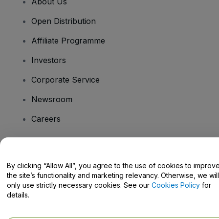
About Us
Open Distribution
Affiliate Programme
Investors
Corporate Service
Newsroom
Careers
Have Questions?
By clicking “Allow All”, you agree to the use of cookies to improv
the site’s functionality and marketing relevancy. Otherwise, we will
Help Centre / Contact Us
only use strictly necessary cookies. See our
Cookies Policy
for
details.