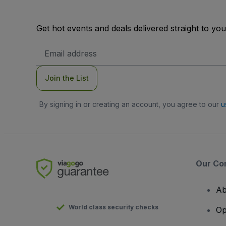
Get hot events and deals delivered straight to yo
Email
Address
Join the List
By signing in or creating an account, you agree to our
u
Our Co
Ab
World class security checks
Op