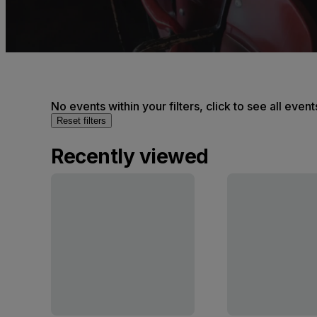
No events within your filters, click to see all event
Reset filters
Recently viewed