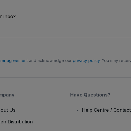
ur inbox
ser agreement
and acknowledge our
privacy policy
. You may receiv
mpany
Have Questions?
out Us
Help Centre / Contac
en Distribution