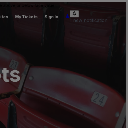
 be above or below face value.
ites
My Tickets
Sign In
1 new notification
ots