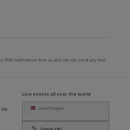
e SMS notifications from us and can opt out at any time.
Live events all over the world
t Us
United Kingdom
English (UK)