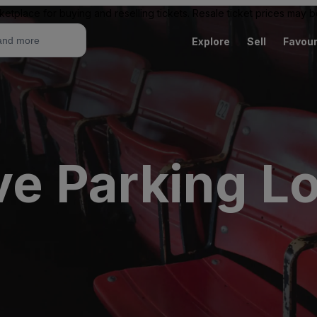
ketplace for buying and reselling tickets. Resale ticket prices may
Explore
Sell
Favour
ive Parking L