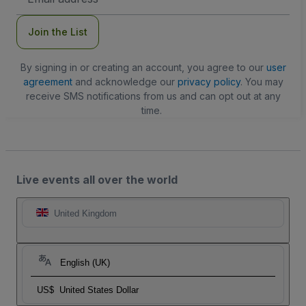
Address
Join the List
By signing in or creating an account, you agree to our
user
agreement
and acknowledge our
privacy policy
. You may
receive SMS notifications from us and can opt out at any
time.
Live events all over the world
United Kingdom
English (UK)
US$
United States Dollar