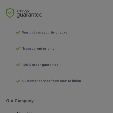
World class security checks
Transparent pricing
100% order guarantee
Customer service from start to finish
Our Company