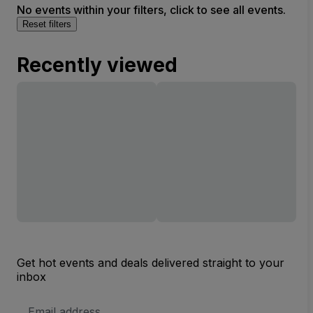
No events within your filters, click to see all events.
Reset filters
Recently viewed
Get hot events and deals delivered straight to your
inbox
Email