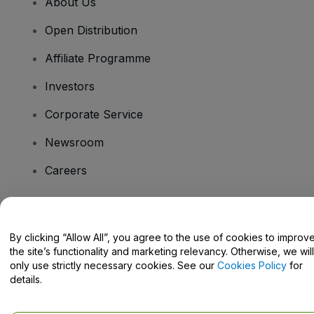
About Us
Open Distribution
Affiliate Programme
Investors
Corporate Service
Newsroom
Careers
Have Questions?
By clicking “Allow All”, you agree to the use of cookies to improv
the site’s functionality and marketing relevancy. Otherwise, we will
Help Centre / Contact Us
only use strictly necessary cookies. See our
Cookies Policy
for
details.