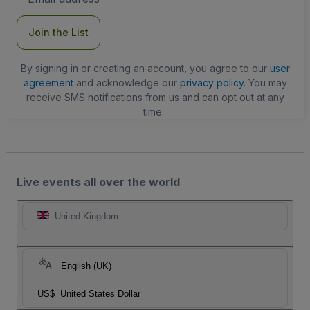
Address
Join the List
By signing in or creating an account, you agree to our
user
agreement
and acknowledge our
privacy policy
. You may
receive SMS notifications from us and can opt out at any
time.
Live events all over the world
United Kingdom
English (UK)
US$
United States Dollar