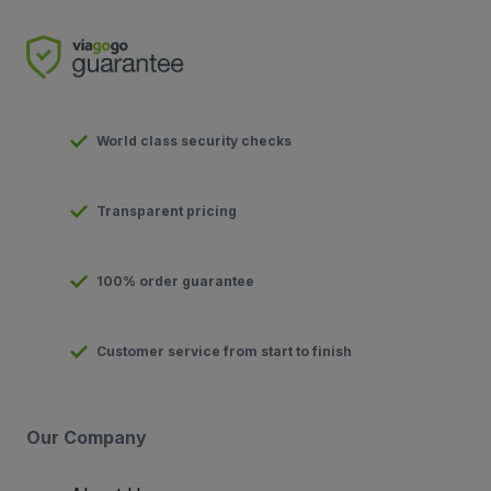
World class security checks
Transparent pricing
100% order guarantee
Customer service from start to finish
Our Company