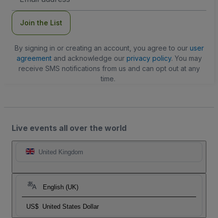
Address
Join the List
By signing in or creating an account, you agree to our
user
agreement
and acknowledge our
privacy policy
. You may
receive SMS notifications from us and can opt out at any
time.
Live events all over the world
United Kingdom
English (UK)
US$
United States Dollar