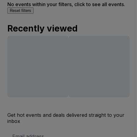
No events within your filters, click to see all events.
Reset filters
Recently viewed
Get hot events and deals delivered straight to your
inbox
Email