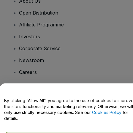
About Us
Open Distribution
Affiliate Programme
Investors
Corporate Service
Newsroom
Careers
Have Questions?
By clicking “Allow All”, you agree to the use of cookies to improv
the site’s functionality and marketing relevancy. Otherwise, we will
Help Centre / Contact Us
only use strictly necessary cookies. See our
Cookies Policy
for
details.