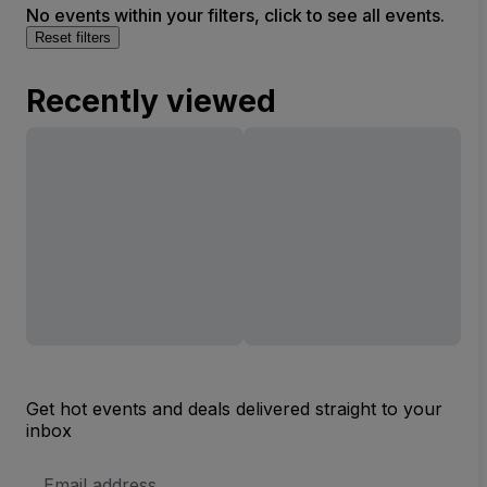
No events within your filters, click to see all events.
Reset filters
Recently viewed
Get hot events and deals delivered straight to your
inbox
Email