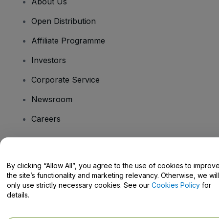
About Us
Open Distribution
Affiliate Programme
Investors
Corporate Service
Newsroom
Careers
Have Questions?
By clicking “Allow All”, you agree to the use of cookies to improv
the site’s functionality and marketing relevancy. Otherwise, we will
Help Centre / Contact Us
only use strictly necessary cookies. See our
Cookies Policy
for
details.