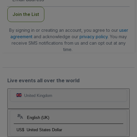
Address
Join the List
By signing in or creating an account, you agree to our
user
agreement
and acknowledge our
privacy policy
. You may
receive SMS notifications from us and can opt out at any
time.
Live events all over the world
United Kingdom
English (UK)
US$
United States Dollar