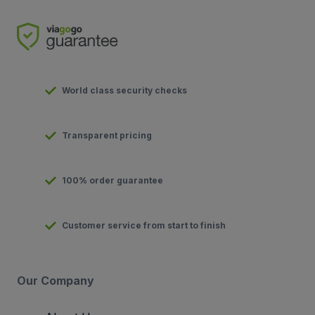
World class security checks
Transparent pricing
100% order guarantee
Customer service from start to finish
Our Company