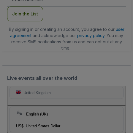
Address
Join the List
By signing in or creating an account, you agree to our
user
agreement
and acknowledge our
privacy policy
. You may
receive SMS notifications from us and can opt out at any
time.
Live events all over the world
United Kingdom
English (UK)
US$
United States Dollar