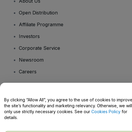
About Us
Open Distribution
Affiliate Programme
Investors
Corporate Service
Newsroom
Careers
Have Questions?
By clicking “Allow All”, you agree to the use of cookies to improv
the site’s functionality and marketing relevancy. Otherwise, we will
Help Centre / Contact Us
only use strictly necessary cookies. See our
Cookies Policy
for
details.