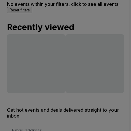
No events within your filters, click to see all events.
Reset filters
Recently viewed
Get hot events and deals delivered straight to your
inbox
Email