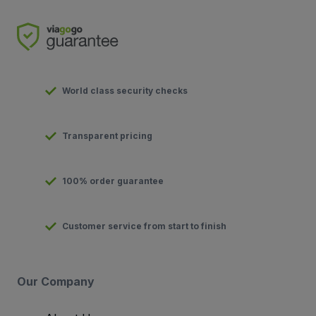
World class security checks
Transparent pricing
100% order guarantee
Customer service from start to finish
Our Company