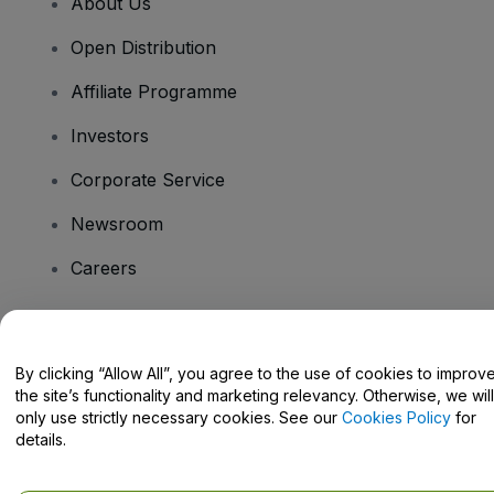
About Us
Open Distribution
Affiliate Programme
Investors
Corporate Service
Newsroom
Careers
Have Questions?
By clicking “Allow All”, you agree to the use of cookies to improv
the site’s functionality and marketing relevancy. Otherwise, we will
Help Centre / Contact Us
only use strictly necessary cookies. See our
Cookies Policy
for
details.