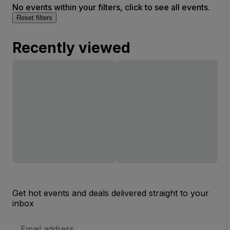
No events within your filters, click to see all events.
Reset filters
Recently viewed
Get hot events and deals delivered straight to your
inbox
Email