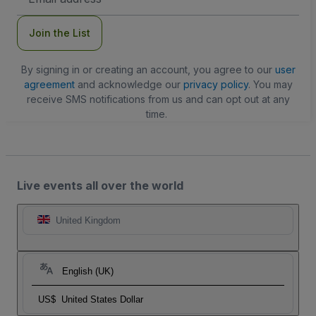
Address
Join the List
By signing in or creating an account, you agree to our
user
agreement
and acknowledge our
privacy policy
. You may
receive SMS notifications from us and can opt out at any
time.
Live events all over the world
United Kingdom
English (UK)
US$
United States Dollar