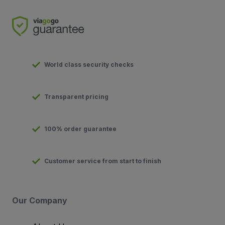
World class security checks
Transparent pricing
100% order guarantee
Customer service from start to finish
Our Company