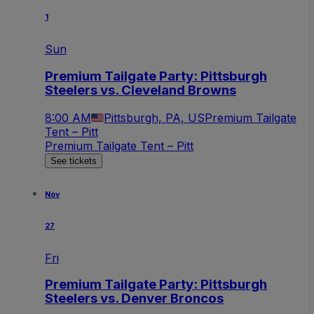
1
Sun
Premium Tailgate Party: Pittsburgh
Steelers vs. Cleveland Browns
8:00 AM
Pittsburgh, PA, US
Premium Tailgate
Tent – Pitt
Premium Tailgate Tent – Pitt
See tickets
Nov
27
Fri
Premium Tailgate Party: Pittsburgh
Steelers vs. Denver Broncos