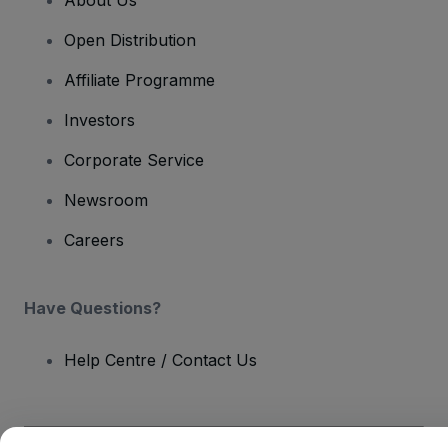
Open Distribution
Affiliate Programme
Investors
Corporate Service
Newsroom
Careers
Have Questions?
Help Centre / Contact Us