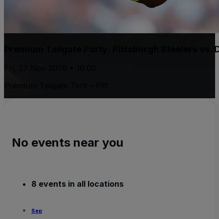
Premium Tailgate Party: Pittsburgh Steelers vs.
Fri, 27 Nov 2026 • 10:00
Premium Tailgate Tent – Pitt
No events near you
8 events in all locations
Sep