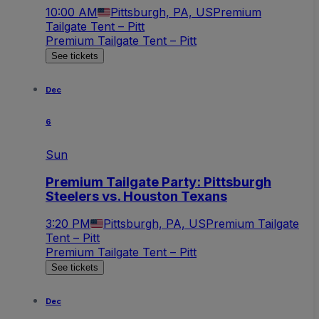
10:00 AM
Pittsburgh, PA, US
Premium
Tailgate Tent – Pitt
Premium Tailgate Tent – Pitt
See tickets
Dec
6
Sun
Premium Tailgate Party: Pittsburgh
Steelers vs. Houston Texans
3:20 PM
Pittsburgh, PA, US
Premium Tailgate
Tent – Pitt
Premium Tailgate Tent – Pitt
See tickets
Dec