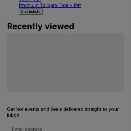
Premium Tailgate Tent – Pitt
See tickets
Recently viewed
Get hot events and deals delivered straight to your
inbox
Email
Address