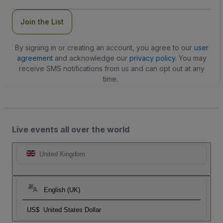
Join the List
By signing in or creating an account, you agree to our
user
agreement
and acknowledge our
privacy policy
. You may
receive SMS notifications from us and can opt out at any
time.
Live events all over the world
United Kingdom
English (UK)
US$
United States Dollar