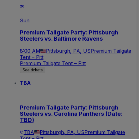
20
Sun
Premium Tailgate Party: Pittsburgh
Steelers vs. Baltimore Ravens
8:00 AM
Pittsburgh, PA, US
Premium Tailgate
Tent – Pitt
Premium Tailgate Tent – Pitt
See tickets
TBA
Premium Tailgate Party: Pittsburgh
Steelers vs. Carolina Panthers (Date:
TBD)
TBA
Pittsburgh, PA, US
Premium Tailgate
Tent – Pitt