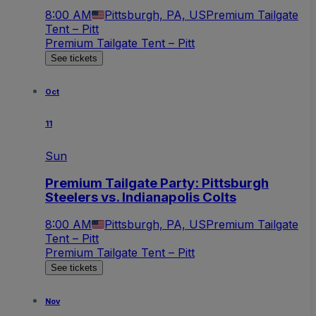
8:00 AM
Pittsburgh, PA, US
Premium Tailgate
Tent – Pitt
Premium Tailgate Tent – Pitt
See tickets
Oct
11
Sun
Premium Tailgate Party: Pittsburgh
Steelers vs. Indianapolis Colts
8:00 AM
Pittsburgh, PA, US
Premium Tailgate
Tent – Pitt
Premium Tailgate Tent – Pitt
See tickets
Nov