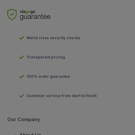
World class security checks
Transparent pricing
100% order guarantee
Customer service from start to finish
Our Company
About Us