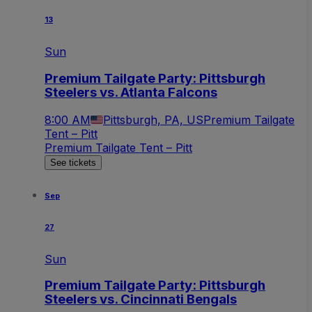
13
Sun
Premium Tailgate Party: Pittsburgh
Steelers vs. Atlanta Falcons
8:00 AM
Pittsburgh, PA, US
Premium Tailgate
Tent – Pitt
Premium Tailgate Tent – Pitt
See tickets
Sep
27
Sun
Premium Tailgate Party: Pittsburgh
Steelers vs. Cincinnati Bengals