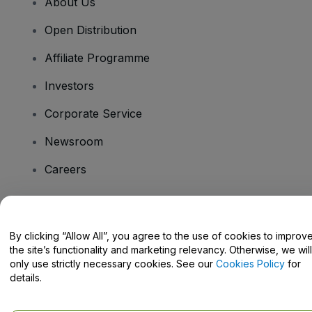
About Us
Open Distribution
Affiliate Programme
Investors
Corporate Service
Newsroom
Careers
Have Questions?
By clicking “Allow All”, you agree to the use of cookies to improv
the site’s functionality and marketing relevancy. Otherwise, we will
Help Centre / Contact Us
only use strictly necessary cookies. See our
Cookies Policy
for
details.