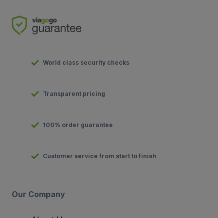
World class security checks
Transparent pricing
100% order guarantee
Customer service from start to finish
Our Company