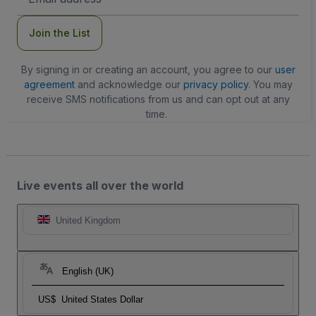
Address
Join the List
By signing in or creating an account, you agree to our
user
agreement
and acknowledge our
privacy policy
. You may
receive SMS notifications from us and can opt out at any
time.
Live events all over the world
United Kingdom
English (UK)
US$
United States Dollar