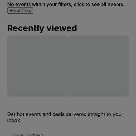
No events within your filters, click to see all events.
Reset filters
Recently viewed
Get hot events and deals delivered straight to your
inbox
Email