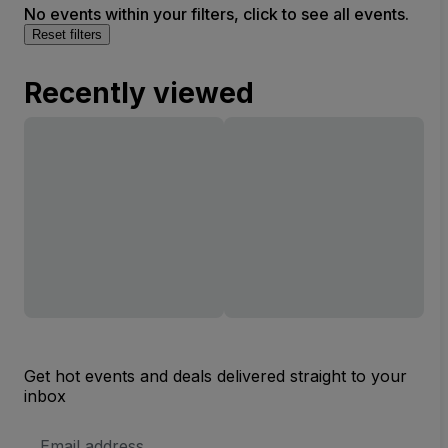
No events within your filters, click to see all events.
Reset filters
Recently viewed
Get hot events and deals delivered straight to your
inbox
Email