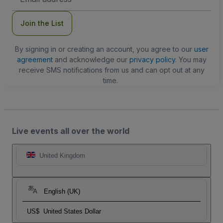
Address
Join the List
By signing in or creating an account, you agree to our
user
agreement
and acknowledge our
privacy policy
. You may
receive SMS notifications from us and can opt out at any
time.
Live events all over the world
United Kingdom
English (UK)
US$
United States Dollar