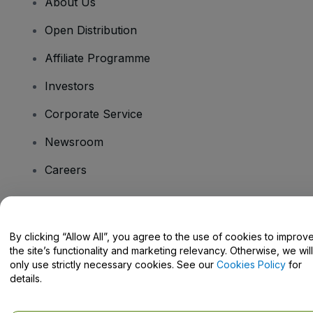
About Us
Open Distribution
Affiliate Programme
Investors
Corporate Service
Newsroom
Careers
Have Questions?
By clicking “Allow All”, you agree to the use of cookies to improv
the site’s functionality and marketing relevancy. Otherwise, we will
Help Centre / Contact Us
only use strictly necessary cookies. See our
Cookies Policy
for
details.