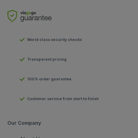
World class security checks
Transparent pricing
100% order guarantee
Customer service from start to finish
Our Company